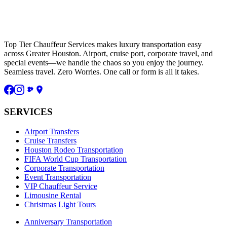
Top Tier Chauffeur Services makes luxury transportation easy
across Greater Houston. Airport, cruise port, corporate travel, and
special events—we handle the chaos so you enjoy the journey.
Seamless travel. Zero Worries. One call or form is all it takes.
SERVICES
Airport Transfers
Cruise Transfers
Houston Rodeo Transportation
FIFA World Cup Transportation
Corporate Transportation
Event Transportation
VIP Chauffeur Service
Limousine Rental
Christmas Light Tours
Anniversary Transportation