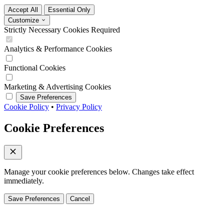
Accept All
Essential Only
Customize
Strictly Necessary Cookies
Required
Analytics & Performance Cookies
Functional Cookies
Marketing & Advertising Cookies
Save Preferences
Cookie Policy
•
Privacy Policy
Cookie Preferences
Manage your cookie preferences below. Changes take effect
immediately.
Save Preferences
Cancel