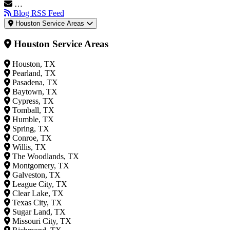
…
Blog RSS Feed
Houston Service Areas
Houston Service Areas
Houston, TX
Pearland, TX
Pasadena, TX
Baytown, TX
Cypress, TX
Tomball, TX
Humble, TX
Spring, TX
Conroe, TX
Willis, TX
The Woodlands, TX
Montgomery, TX
Galveston, TX
League City, TX
Clear Lake, TX
Texas City, TX
Sugar Land, TX
Missouri City, TX