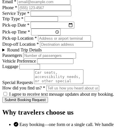
Email *
Phone *
Service Type *
Trip Type *
Pick-up Date *
Pick-up Time *
Pick-up Location *
Drop-off Location *
Round Trip Details
Passengers
Vehicle Preference
Luggage
Special Requests
How did you find us? *
I agree to receive text message updates about my booking.
Submit Booking Request
Why travelers choose us
Easy booking—one form or a single call. We handle