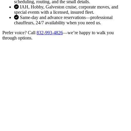
scheduling, routing, and the small details.
IAH, Hobby, Galveston cruise, corporate moves, and
special events with a licensed, insured fleet.
Same-day and advance reservations—professional
chauffeurs, 24/7 availability when you need us.
Prefer voice? Call
832-993-4826
—we’re happy to walk you
through options.