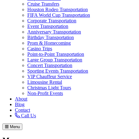
Cruise Transfers
Houston Rodeo Transportation
FIFA World Cup Transportation
Corporate Transportation
Event Transportation
Anniversary Transportation
Birthday Transportation
Prom & Homecoming
Casino Trips
Point-to-Point Transportation
Large Group Transportation
Concert Transportation
Sporting Events Transportation
VIP Chauffeur Service
Limousine Rental
Christmas Light Tours
Non-Profit Events
About
Blog
Contact
Call Us
Menu