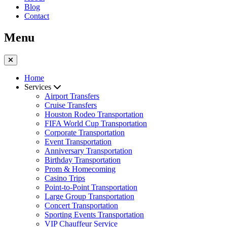
Blog
Contact
Menu
Home
Services
Airport Transfers
Cruise Transfers
Houston Rodeo Transportation
FIFA World Cup Transportation
Corporate Transportation
Event Transportation
Anniversary Transportation
Birthday Transportation
Prom & Homecoming
Casino Trips
Point-to-Point Transportation
Large Group Transportation
Concert Transportation
Sporting Events Transportation
VIP Chauffeur Service