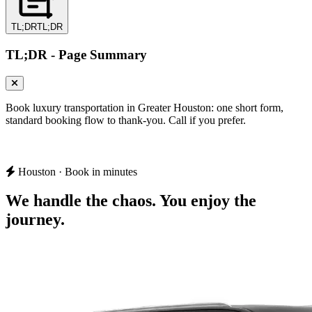
TL;DR
TL;DR
TL;DR - Page Summary
Book luxury transportation in Greater Houston: one short form,
standard booking flow to thank-you. Call if you prefer.
Houston · Book in minutes
We handle the chaos.
You enjoy the
journey.