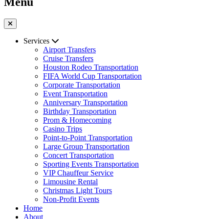
Menu
Services
Airport Transfers
Cruise Transfers
Houston Rodeo Transportation
FIFA World Cup Transportation
Corporate Transportation
Event Transportation
Anniversary Transportation
Birthday Transportation
Prom & Homecoming
Casino Trips
Point-to-Point Transportation
Large Group Transportation
Concert Transportation
Sporting Events Transportation
VIP Chauffeur Service
Limousine Rental
Christmas Light Tours
Non-Profit Events
Home
About