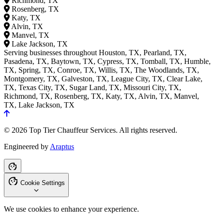
Richmond, TX
Rosenberg, TX
Katy, TX
Alvin, TX
Manvel, TX
Lake Jackson, TX
Serving businesses throughout Houston, TX, Pearland, TX,
Pasadena, TX, Baytown, TX, Cypress, TX, Tomball, TX, Humble,
TX, Spring, TX, Conroe, TX, Willis, TX, The Woodlands, TX,
Montgomery, TX, Galveston, TX, League City, TX, Clear Lake,
TX, Texas City, TX, Sugar Land, TX, Missouri City, TX,
Richmond, TX, Rosenberg, TX, Katy, TX, Alvin, TX, Manvel,
TX, Lake Jackson, TX
© 2026 Top Tier Chauffeur Services. All rights reserved.
Engineered by
Araptus
Cookie Settings
We use cookies to enhance your experience.