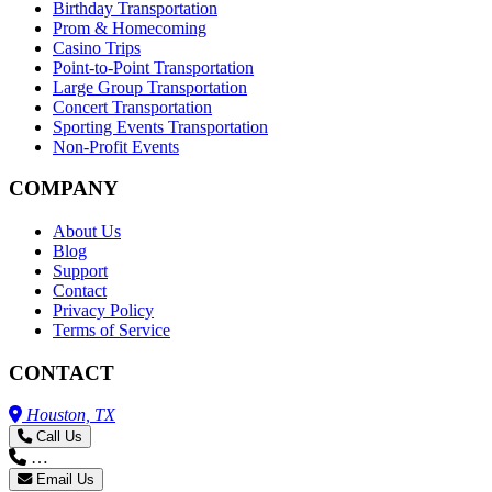
Birthday Transportation
Prom & Homecoming
Casino Trips
Point-to-Point Transportation
Large Group Transportation
Concert Transportation
Sporting Events Transportation
Non-Profit Events
COMPANY
About Us
Blog
Support
Contact
Privacy Policy
Terms of Service
CONTACT
Houston, TX
Call Us
…
Email Us