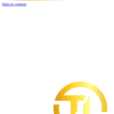
Skip to content