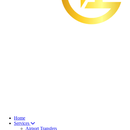
Home
Services
Airport Transfers