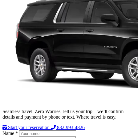
Seamless travel. Zero Worries Tell us your trip—we’ll confirm
details and payment by phone or text. Where travel is easy.
Start your reservation
832-993-4826
Name *