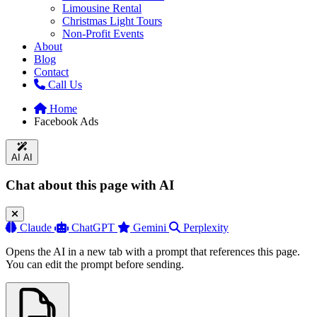
Limousine Rental
Christmas Light Tours
Non-Profit Events
About
Blog
Contact
Call Us
Home
Facebook Ads
AI
AI
Chat about this page with AI
Claude
ChatGPT
Gemini
Perplexity
Opens the AI in a new tab with a prompt that references this page.
You can edit the prompt before sending.