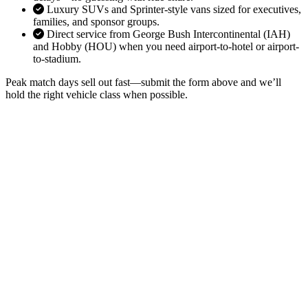
Luxury SUVs and Sprinter-style vans sized for executives,
families, and sponsor groups.
Direct service from George Bush Intercontinental (IAH)
and Hobby (HOU) when you need airport-to-hotel or airport-
to-stadium.
Peak match days sell out fast—submit the form above and we’ll
hold the right vehicle class when possible.