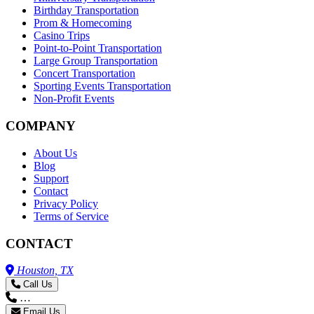
Birthday Transportation
Prom & Homecoming
Casino Trips
Point-to-Point Transportation
Large Group Transportation
Concert Transportation
Sporting Events Transportation
Non-Profit Events
COMPANY
About Us
Blog
Support
Contact
Privacy Policy
Terms of Service
CONTACT
Houston, TX
Call Us
…
Email Us