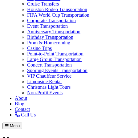
Cruise Transfers
Houston Rodeo Transportation
FIFA World Cup Transportation
Corporate Transportation
Event Transportation
Anniversary Transportation
Birthday Transportation
Prom & Homecoming
Casino Trips
Point-to-Point Transportation
Large Group Transportation
Concert Transportation
Sporting Events Transportation
VIP Chauffeur Service
Limousine Rental
Christmas Light Tours
Non-Profit Events
About
Blog
Contact
Call Us
Menu