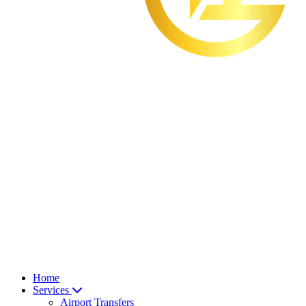
Home
Services
Airport Transfers