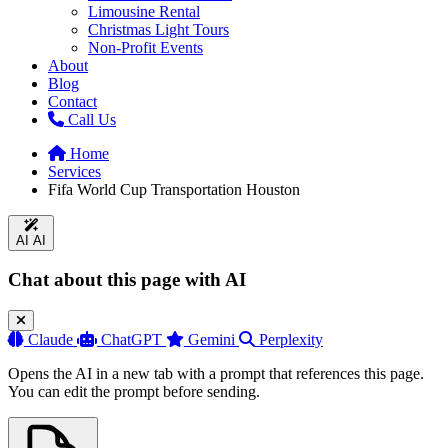
Limousine Rental
Christmas Light Tours
Non-Profit Events
About
Blog
Contact
Call Us
Home
Services
Fifa World Cup Transportation Houston
AI
AI
Chat about this page with AI
Claude
ChatGPT
Gemini
Perplexity
Opens the AI in a new tab with a prompt that references this page.
You can edit the prompt before sending.