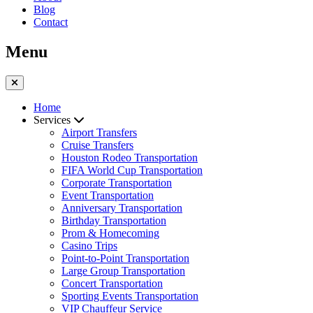
Blog
Contact
Menu
Home
Services
Airport Transfers
Cruise Transfers
Houston Rodeo Transportation
FIFA World Cup Transportation
Corporate Transportation
Event Transportation
Anniversary Transportation
Birthday Transportation
Prom & Homecoming
Casino Trips
Point-to-Point Transportation
Large Group Transportation
Concert Transportation
Sporting Events Transportation
VIP Chauffeur Service