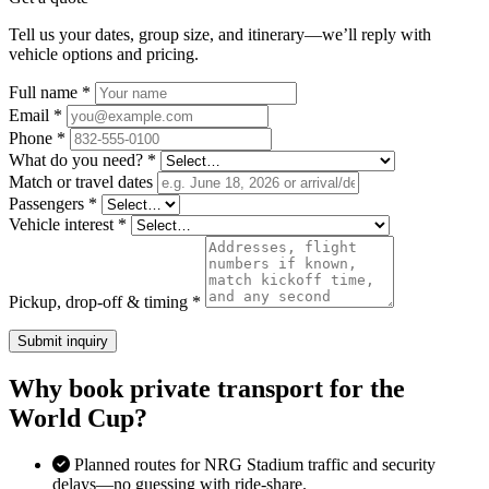
Tell us your dates, group size, and itinerary—we’ll reply with
vehicle options and pricing.
Full name *
Email *
Phone *
What do you need? *
Match or travel dates
Passengers *
Vehicle interest *
Pickup, drop-off & timing *
Submit inquiry
Why book private transport for the
World Cup?
Planned routes for NRG Stadium traffic and security
delays—no guessing with ride-share.