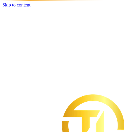
Skip to content