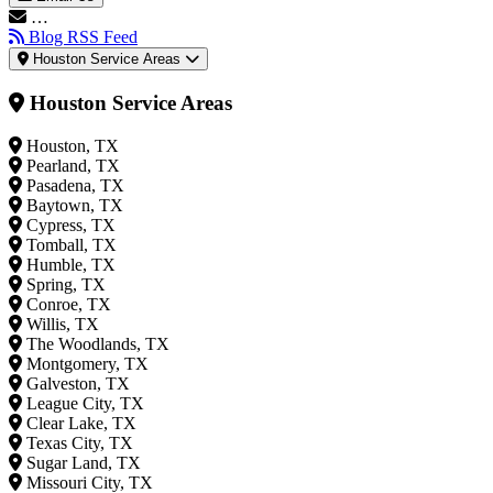
…
Blog RSS Feed
Houston Service Areas
Houston Service Areas
Houston, TX
Pearland, TX
Pasadena, TX
Baytown, TX
Cypress, TX
Tomball, TX
Humble, TX
Spring, TX
Conroe, TX
Willis, TX
The Woodlands, TX
Montgomery, TX
Galveston, TX
League City, TX
Clear Lake, TX
Texas City, TX
Sugar Land, TX
Missouri City, TX