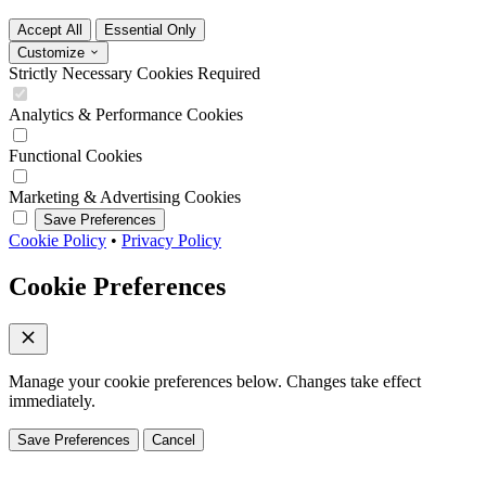
Accept All
Essential Only
Customize
Strictly Necessary Cookies
Required
Analytics & Performance Cookies
Functional Cookies
Marketing & Advertising Cookies
Save Preferences
Cookie Policy
•
Privacy Policy
Cookie Preferences
Manage your cookie preferences below. Changes take effect
immediately.
Save Preferences
Cancel