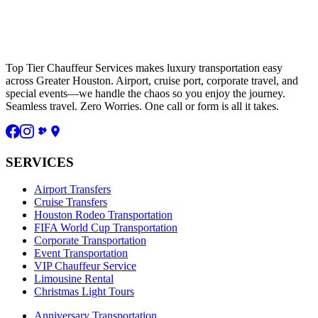
Top Tier Chauffeur Services makes luxury transportation easy
across Greater Houston. Airport, cruise port, corporate travel, and
special events—we handle the chaos so you enjoy the journey.
Seamless travel. Zero Worries. One call or form is all it takes.
SERVICES
Airport Transfers
Cruise Transfers
Houston Rodeo Transportation
FIFA World Cup Transportation
Corporate Transportation
Event Transportation
VIP Chauffeur Service
Limousine Rental
Christmas Light Tours
Anniversary Transportation