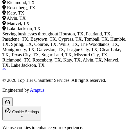
Richmond, TX
Rosenberg, TX
Katy, TX
Alvin, TX
Manvel, TX
Lake Jackson, TX
Serving businesses throughout Houston, TX, Pearland, TX,
Pasadena, TX, Baytown, TX, Cypress, TX, Tomball, TX, Humble,
TX, Spring, TX, Conroe, TX, Willis, TX, The Woodlands, TX,
Montgomery, TX, Galveston, TX, League City, TX, Clear Lake,
TX, Texas City, TX, Sugar Land, TX, Missouri City, TX,
Richmond, TX, Rosenberg, TX, Katy, TX, Alvin, TX, Manvel,
TX, Lake Jackson, TX
© 2026 Top Tier Chauffeur Services. All rights reserved.
Engineered by
Araptus
Cookie Settings
We use cookies to enhance your experience.