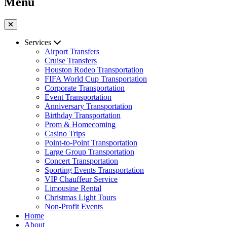
Menu
Services
Airport Transfers
Cruise Transfers
Houston Rodeo Transportation
FIFA World Cup Transportation
Corporate Transportation
Event Transportation
Anniversary Transportation
Birthday Transportation
Prom & Homecoming
Casino Trips
Point-to-Point Transportation
Large Group Transportation
Concert Transportation
Sporting Events Transportation
VIP Chauffeur Service
Limousine Rental
Christmas Light Tours
Non-Profit Events
Home
About