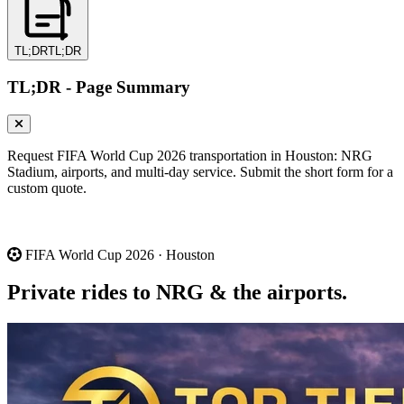
TL;DR
TL;DR
TL;DR - Page Summary
Request FIFA World Cup 2026 transportation in Houston: NRG
Stadium, airports, and multi-day service. Submit the short form for a
custom quote.
FIFA World Cup 2026 · Houston
Private rides to NRG &
the airports.