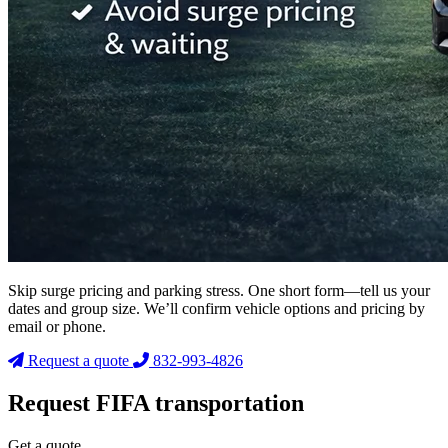
Skip surge pricing and parking stress. One short form—tell us your
dates and group size. We’ll confirm vehicle options and pricing by
email or phone.
Request a quote
832-993-4826
Request FIFA transportation
Get a quote