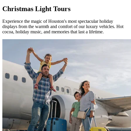
Christmas
Light Tours
Experience the magic of Houston's most spectacular holiday
displays from the warmth and comfort of our luxury vehicles. Hot
cocoa, holiday music, and memories that last a lifetime.