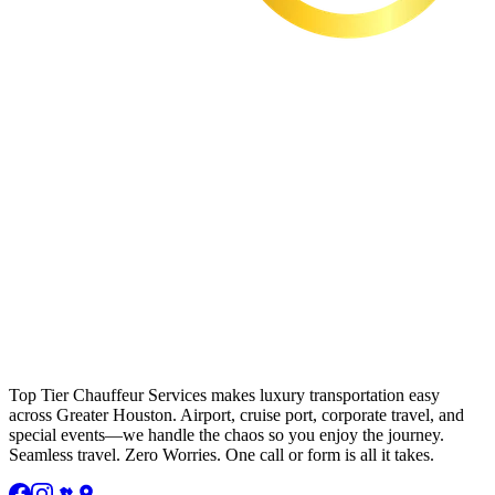
Top Tier Chauffeur Services makes luxury transportation easy
across Greater Houston. Airport, cruise port, corporate travel, and
special events—we handle the chaos so you enjoy the journey.
Seamless travel. Zero Worries. One call or form is all it takes.