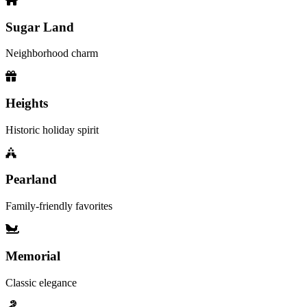
Sugar Land
Neighborhood charm
Heights
Historic holiday spirit
Pearland
Family-friendly favorites
Memorial
Classic elegance