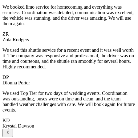
We booked limo service for homecoming and everything was
seamless. Coordination was detailed, communication was excellent,
the vehicle was stunning, and the driver was amazing. We will use
them again.
ZR
Zola Rodgers
We used this shuttle service for a recent event and it was well worth
it. The company was responsive and professional, the driver was on
time and courteous, and the shuttle ran smoothly for several hours.
Highly recommended.
DP
Dionna Porter
We used Top Tier for two days of wedding events. Coordination
was outstanding, buses were on time and clean, and the team
handled weather challenges with care. We will book again for future
events.
KD
Krystal Dawson