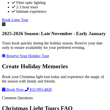
Fiber optic lighting
2-3 hour tours
Intimate experience
Book Limo Tour
2025-2026 Season: Late November - Early January
Tours book quickly during the holiday season. Reserve your date
early to ensure availability for your preferred evening.
Reserve Your Holiday Tour
Create
Holiday Memories
Book your Christmas light tour today and experience the magic of
the season with family and friends.
Book Now
832-993-4826
Common Questions
Christmas Light Tours FAQ