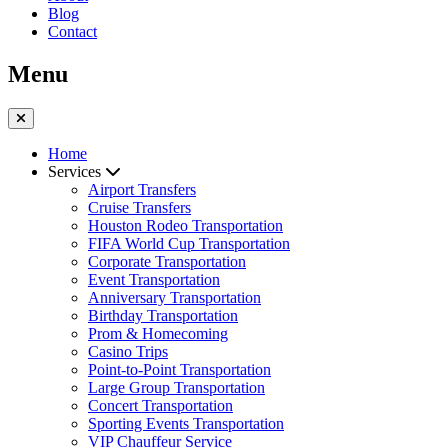
Blog
Contact
Menu
Home
Services
Airport Transfers
Cruise Transfers
Houston Rodeo Transportation
FIFA World Cup Transportation
Corporate Transportation
Event Transportation
Anniversary Transportation
Birthday Transportation
Prom & Homecoming
Casino Trips
Point-to-Point Transportation
Large Group Transportation
Concert Transportation
Sporting Events Transportation
VIP Chauffeur Service