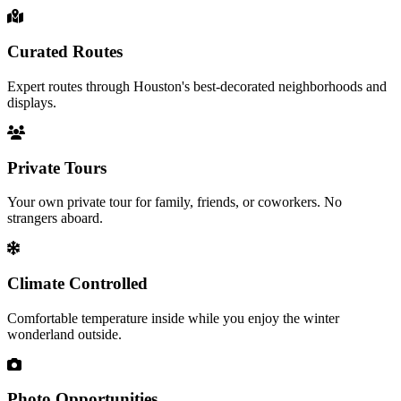
Curated Routes
Expert routes through Houston's best-decorated neighborhoods and
displays.
Private Tours
Your own private tour for family, friends, or coworkers. No
strangers aboard.
Climate Controlled
Comfortable temperature inside while you enjoy the winter
wonderland outside.
Photo Opportunities