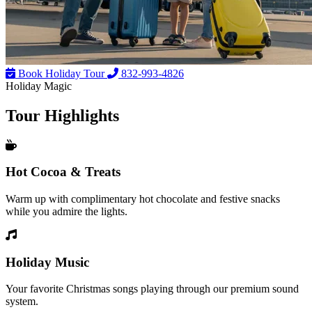
Book Holiday Tour
832-993-4826
Holiday Magic
Tour
Highlights
Hot Cocoa & Treats
Warm up with complimentary hot chocolate and festive snacks
while you admire the lights.
Holiday Music
Your favorite Christmas songs playing through our premium sound
system.