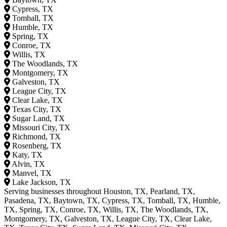
Cypress, TX
Tomball, TX
Humble, TX
Spring, TX
Conroe, TX
Willis, TX
The Woodlands, TX
Montgomery, TX
Galveston, TX
League City, TX
Clear Lake, TX
Texas City, TX
Sugar Land, TX
Missouri City, TX
Richmond, TX
Rosenberg, TX
Katy, TX
Alvin, TX
Manvel, TX
Lake Jackson, TX
Serving businesses throughout Houston, TX, Pearland, TX,
Pasadena, TX, Baytown, TX, Cypress, TX, Tomball, TX, Humble,
TX, Spring, TX, Conroe, TX, Willis, TX, The Woodlands, TX,
Montgomery, TX, Galveston, TX, League City, TX, Clear Lake,