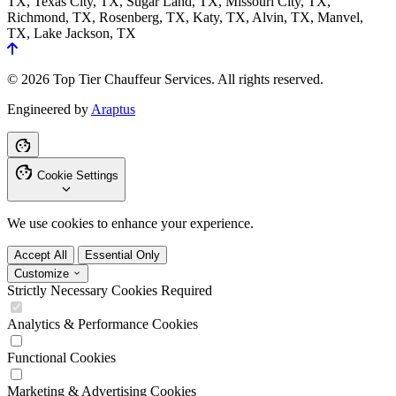
TX, Texas City, TX, Sugar Land, TX, Missouri City, TX,
Richmond, TX, Rosenberg, TX, Katy, TX, Alvin, TX, Manvel,
TX, Lake Jackson, TX
© 2026 Top Tier Chauffeur Services. All rights reserved.
Engineered by
Araptus
Cookie Settings
We use cookies to enhance your experience.
Accept All
Essential Only
Customize
Strictly Necessary Cookies
Required
Analytics & Performance Cookies
Functional Cookies
Marketing & Advertising Cookies