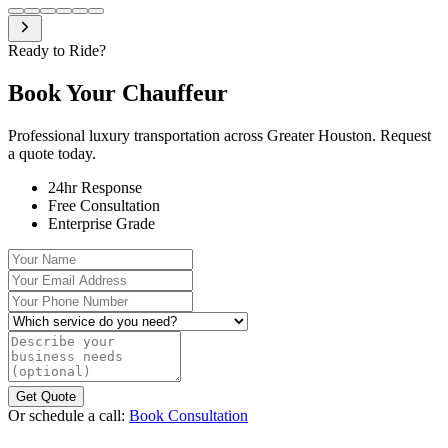
Ready to Ride?
Book Your
Chauffeur
Professional luxury transportation across Greater Houston. Request
a quote today.
24hr Response
Free Consultation
Enterprise Grade
Your Name
Your Email Address
Your Phone Number
Which service do you need?
Describe your business needs (optional)
Get Quote
Or schedule a call:
Book Consultation