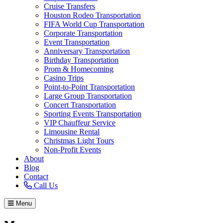
Cruise Transfers
Houston Rodeo Transportation
FIFA World Cup Transportation
Corporate Transportation
Event Transportation
Anniversary Transportation
Birthday Transportation
Prom & Homecoming
Casino Trips
Point-to-Point Transportation
Large Group Transportation
Concert Transportation
Sporting Events Transportation
VIP Chauffeur Service
Limousine Rental
Christmas Light Tours
Non-Profit Events
About
Blog
Contact
Call Us
Menu