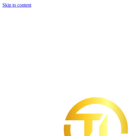
Skip to content