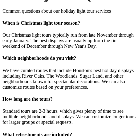
Common questions about our holiday light tour services
When is Christmas light tour season?
Our Christmas light tours typically run from late November through
early January. The best displays are usually up from the first
weekend of December through New Year's Day.
Which neighborhoods do you visit?
We have curated routes that include Houston's best holiday displays
including River Oaks, The Woodlands, Sugar Land, and other
neighborhoods known for spectacular decorations. We can also
customize routes based on your preferences.
How long are the tours?
Standard tours are 2-3 hours, which gives plenty of time to see
multiple neighborhoods and displays. We can customize longer tours
for larger groups or special requests.
What refreshments are included?