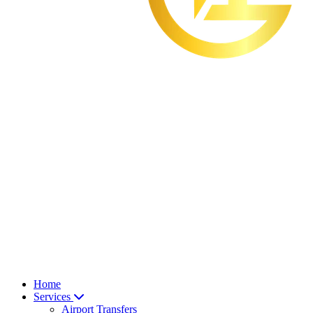
Home
Services
Airport Transfers