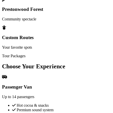
Prestonwood Forest
Community spectacle
Custom Routes
Your favorite spots
Tour Packages
Choose Your
Experience
Passenger Van
Up to 14 passengers
Hot cocoa & snacks
Premium sound system