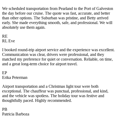
We scheduled transportation from Pearland to the Port of Galveston
the day before our cruise. The quote was fast, accurate, and better
than other options. The Suburban was pristine, and Betty arrived
early. She made everything smooth, safe, and professional. We will
absolutely use them again.
RE
RL Eve
I booked round-trip airport service and the experience was excellent.
Communication was clear, drivers were professional, and they
matched my preference for quiet or conversation. Reliable, on time,
and a great long-term choice for airport travel.
EP
Erika Peterman
Airport transportation and a Christmas light tour were both
exceptional. The chauffeur was punctual, professional, and kind,
and the vehicle was spotless. The holiday tour was festive and
thoughtfully paced. Highly recommended.
PB
Patricia Barboza