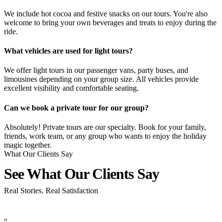
We include hot cocoa and festive snacks on our tours. You're also
welcome to bring your own beverages and treats to enjoy during the
ride.
What vehicles are used for light tours?
We offer light tours in our passenger vans, party buses, and
limousines depending on your group size. All vehicles provide
excellent visibility and comfortable seating.
Can we book a private tour for our group?
Absolutely! Private tours are our specialty. Book for your family,
friends, work team, or any group who wants to enjoy the holiday
magic together.
What Our Clients Say
See What Our Clients
Say
Real Stories. Real Satisfaction
“