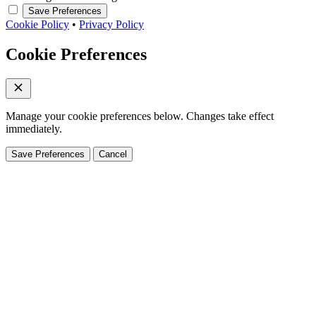
Save Preferences
Cookie Policy
•
Privacy Policy
Cookie Preferences
Manage your cookie preferences below. Changes take effect
immediately.
Save Preferences
Cancel