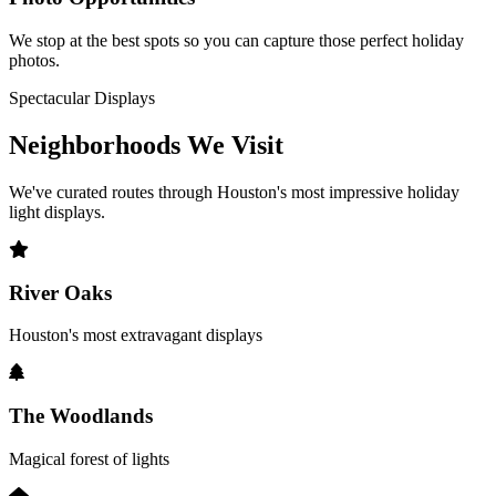
We stop at the best spots so you can capture those perfect holiday
photos.
Spectacular Displays
Neighborhoods We
Visit
We've curated routes through Houston's most impressive holiday
light displays.
River Oaks
Houston's most extravagant displays
The Woodlands
Magical forest of lights