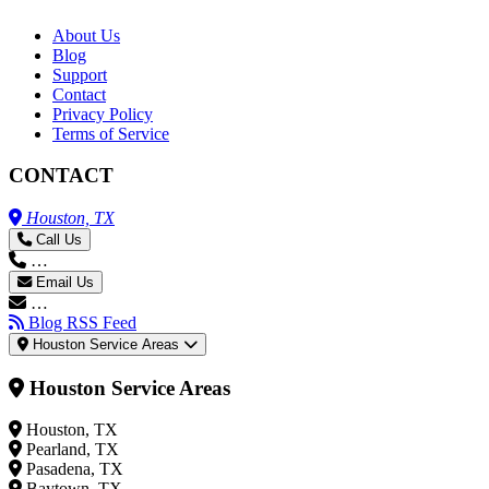
About Us
Blog
Support
Contact
Privacy Policy
Terms of Service
CONTACT
Houston, TX
Call Us
…
Email Us
…
Blog RSS Feed
Houston Service Areas
Houston Service Areas
Houston, TX
Pearland, TX
Pasadena, TX
Baytown, TX