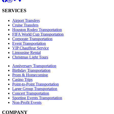
SERVICES
Airport Transfers
Cruise Transfers
Houston Rodeo Transportation
FIFA World Cup Transportation
Corporate Transportation
Event Transportation
VIP Chauffeur Service
Limousine Rental
Christmas Light Tours
Anniversary Transportation
Birthday Transportation
Prom & Homecoming
Casino Trips
Point-to-Point Transportation
Large Group Transportation
Concert Transportation
Sporting Events Transportation
Non-Profit Events
COMPANY