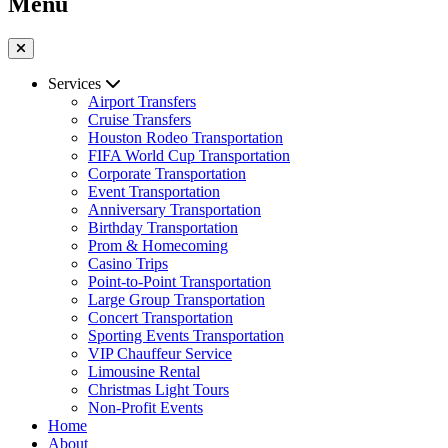
Menu
Services
Airport Transfers
Cruise Transfers
Houston Rodeo Transportation
FIFA World Cup Transportation
Corporate Transportation
Event Transportation
Anniversary Transportation
Birthday Transportation
Prom & Homecoming
Casino Trips
Point-to-Point Transportation
Large Group Transportation
Concert Transportation
Sporting Events Transportation
VIP Chauffeur Service
Limousine Rental
Christmas Light Tours
Non-Profit Events
Home
About