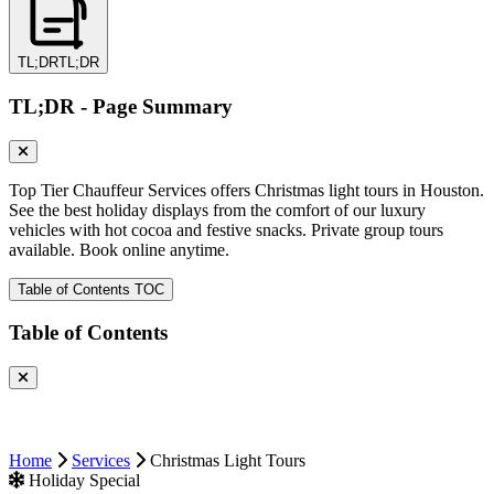
TL;DR
TL;DR
TL;DR - Page Summary
Top Tier Chauffeur Services offers Christmas light tours in Houston.
See the best holiday displays from the comfort of our luxury
vehicles with hot cocoa and festive snacks. Private group tours
available. Book online anytime.
Table of Contents
TOC
Table of Contents
Home
Services
Christmas Light Tours
Holiday Special