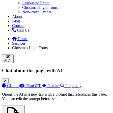
Limousine Rental
Christmas Light Tours
Non-Profit Events
About
Blog
Contact
Call Us
Home
Services
Christmas Light Tours
AI
AI
Chat about this page with AI
Claude
ChatGPT
Gemini
Perplexity
Opens the AI in a new tab with a prompt that references this page.
You can edit the prompt before sending.