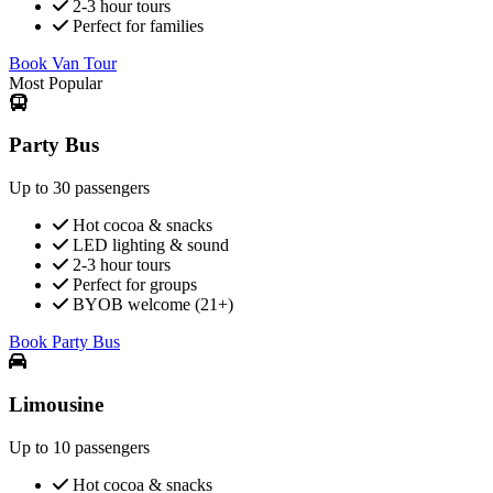
2-3 hour tours
Perfect for families
Book Van Tour
Most Popular
Party Bus
Up to 30 passengers
Hot cocoa & snacks
LED lighting & sound
2-3 hour tours
Perfect for groups
BYOB welcome (21+)
Book Party Bus
Limousine
Up to 10 passengers
Hot cocoa & snacks