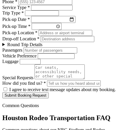
Phone *
Service Type *
Trip Type *
Pick-up Date *
Pick-up Time *
Pick-up Location *
Drop-off Location *
Round Trip Details
Passengers
Vehicle Preference
Luggage
Special Requests
How did you find us? *
I agree to receive text message updates about my booking.
Submit Booking Request
Common Questions
Houston Rodeo Transportation FAQ
Common questions about our NRG Stadium and Rodeo