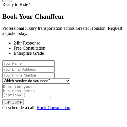
Ready to Ride?
Book Your
Chauffeur
Professional luxury transportation across Greater Houston. Request
a quote today.
24hr Response
Free Consultation
Enterprise Grade
Your Name
Your Email Address
Your Phone Number
Which service do you need?
Describe your business needs (optional)
Get Quote
Or schedule a call:
Book Consultation