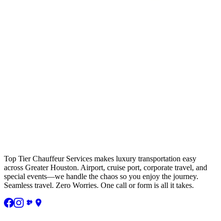
Top Tier Chauffeur Services makes luxury transportation easy
across Greater Houston. Airport, cruise port, corporate travel, and
special events—we handle the chaos so you enjoy the journey.
Seamless travel. Zero Worries. One call or form is all it takes.