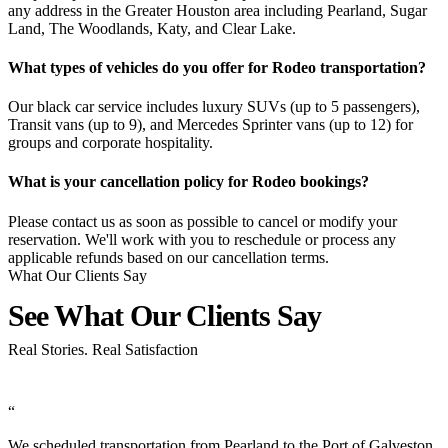
any address in the Greater Houston area including Pearland, Sugar
Land, The Woodlands, Katy, and Clear Lake.
What types of vehicles do you offer for Rodeo transportation?
Our black car service includes luxury SUVs (up to 5 passengers),
Transit vans (up to 9), and Mercedes Sprinter vans (up to 12) for
groups and corporate hospitality.
What is your cancellation policy for Rodeo bookings?
Please contact us as soon as possible to cancel or modify your
reservation. We'll work with you to reschedule or process any
applicable refunds based on our cancellation terms.
What Our Clients Say
See What Our Clients
Say
Real Stories. Real Satisfaction
“
n