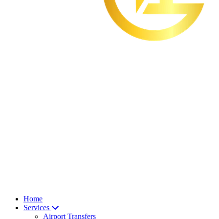
Home
Services
Airport Transfers