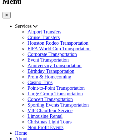
Menu
Services
Airport Transfers
Cruise Transfers
Houston Rodeo Transportation
FIFA World Cup Transportation
Corporate Transportation
Event Transportation
Anniversary Transportation
Birthday Transportation
Prom & Homecoming
Casino Trips
Point-to-Point Transportation
Large Group Transportation
Concert Transportation
Sporting Events Transportation
VIP Chauffeur Service
Limousine Rental
Christmas Light Tours
Non-Profit Events
Home
About