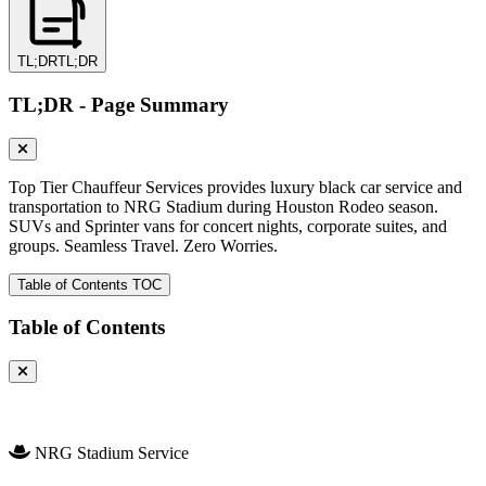
TL;DR
TL;DR
TL;DR - Page Summary
Top Tier Chauffeur Services provides luxury black car service and
transportation to NRG Stadium during Houston Rodeo season.
SUVs and Sprinter vans for concert nights, corporate suites, and
groups. Seamless Travel. Zero Worries.
Table of Contents
TOC
Table of Contents
NRG Stadium Service