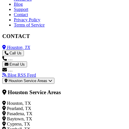
Blog
Support
Contact
Privacy Policy
Terms of Service
CONTACT
Houston, TX
Call Us
…
Email Us
…
Blog RSS Feed
Houston Service Areas
Houston Service Areas
Houston, TX
Pearland, TX
Pasadena, TX
Baytown, TX
Cypress, TX