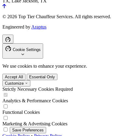
TX, Lake Jackson, TX
© 2026 Top Tier Chauffeur Services. All rights reserved.
Engineered by
Araptus
Cookie Settings
We use cookies to enhance your experience.
Accept All
Essential Only
Customize
Strictly Necessary Cookies
Required
Analytics & Performance Cookies
Functional Cookies
Marketing & Advertising Cookies
Save Preferences
Cookie Policy
•
Privacy Policy