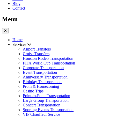
Blog
Contact
Menu
Home
Services
Airport Transfers
Cruise Transfers
Houston Rodeo Transportation
FIFA World Cup Transportation
Corporate Transportation
Event Transportation
Anniversary Transportation
Birthday Transportation
Prom & Homecoming
Casino Trips
Point-to-Point Transportation
Large Group Transportation
Concert Transportation
Sporting Events Transportation
VIP Chauffeur Service