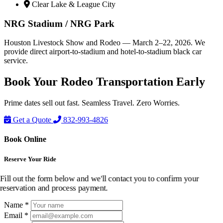
Clear Lake & League City
NRG Stadium / NRG Park
Houston Livestock Show and Rodeo — March 2–22, 2026. We
provide direct airport-to-stadium and hotel-to-stadium black car
service.
Book Your Rodeo
Transportation
Early
Prime dates sell out fast. Seamless Travel. Zero Worries.
Get a Quote
832-993-4826
Book Online
Reserve Your Ride
Fill out the form below and we'll contact you to confirm your
reservation and process payment.
Name *
Email *