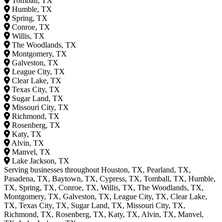
Tomball, TX
Humble, TX
Spring, TX
Conroe, TX
Willis, TX
The Woodlands, TX
Montgomery, TX
Galveston, TX
League City, TX
Clear Lake, TX
Texas City, TX
Sugar Land, TX
Missouri City, TX
Richmond, TX
Rosenberg, TX
Katy, TX
Alvin, TX
Manvel, TX
Lake Jackson, TX
Serving businesses throughout Houston, TX, Pearland, TX,
Pasadena, TX, Baytown, TX, Cypress, TX, Tomball, TX, Humble,
TX, Spring, TX, Conroe, TX, Willis, TX, The Woodlands, TX,
Montgomery, TX, Galveston, TX, League City, TX, Clear Lake,
TX, Texas City, TX, Sugar Land, TX, Missouri City, TX,
Richmond, TX, Rosenberg, TX, Katy, TX, Alvin, TX, Manvel,