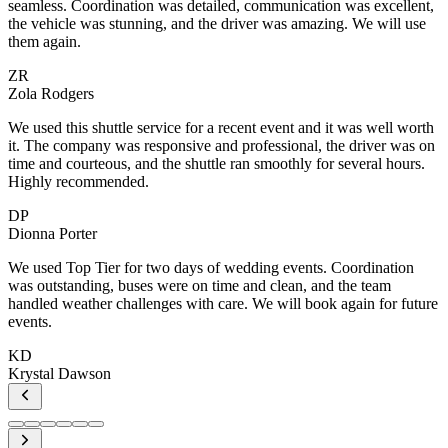
,
h
n
e