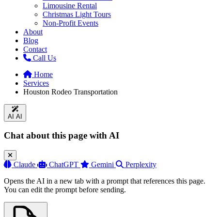
Limousine Rental
Christmas Light Tours
Non-Profit Events
About
Blog
Contact
Call Us
Home
Services
Houston Rodeo Transportation
AI
AI
Chat about this page with AI
Claude
ChatGPT
Gemini
Perplexity
Opens the AI in a new tab with a prompt that references this page.
You can edit the prompt before sending.