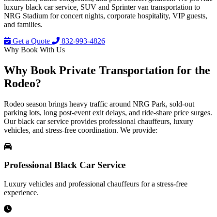
luxury black car service, SUV and Sprinter van transportation to
NRG Stadium for concert nights, corporate hospitality, VIP guests,
and families.
Get a Quote
832-993-4826
Why Book With Us
Why Book
Private Transportation
for the
Rodeo?
Rodeo season brings heavy traffic around NRG Park, sold-out
parking lots, long post-event exit delays, and ride-share price surges.
Our black car service provides professional chauffeurs, luxury
vehicles, and stress-free coordination. We provide:
Professional Black Car Service
Luxury vehicles and professional chauffeurs for a stress-free
experience.