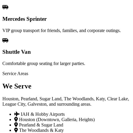
Mercedes Sprinter
VIP group transport for friends, families, and corporate outings.
Shuttle Van
Comfortable group seating for larger parties.
Service Areas
We
Serve
Houston, Pearland, Sugar Land, The Woodlands, Katy, Clear Lake,
League City, Galveston, and surrounding areas.
IAH & Hobby Airports
Houston (Downtown, Galleria, Heights)
Pearland & Sugar Land
The Woodlands & Katy