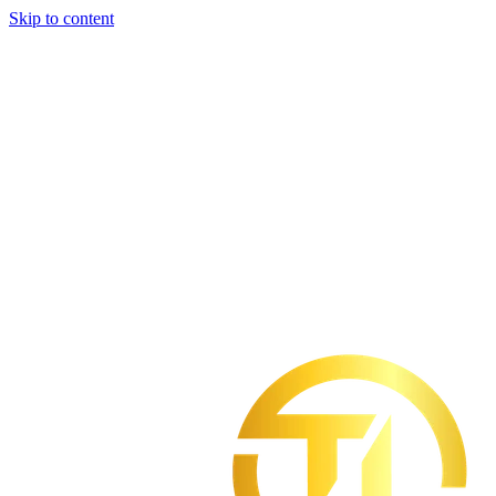
Skip to content