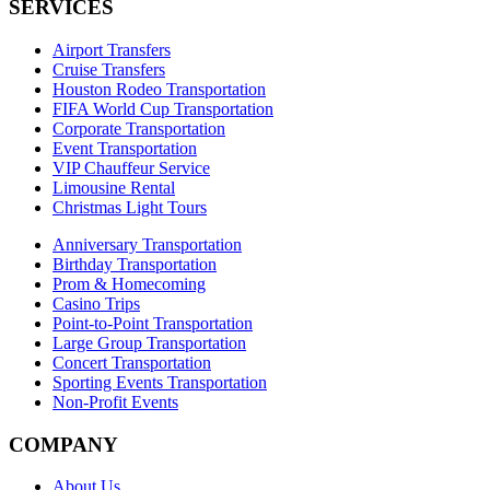
SERVICES
Airport Transfers
Cruise Transfers
Houston Rodeo Transportation
FIFA World Cup Transportation
Corporate Transportation
Event Transportation
VIP Chauffeur Service
Limousine Rental
Christmas Light Tours
Anniversary Transportation
Birthday Transportation
Prom & Homecoming
Casino Trips
Point-to-Point Transportation
Large Group Transportation
Concert Transportation
Sporting Events Transportation
Non-Profit Events
COMPANY
About Us