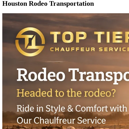
Houston Rodeo
Transportation