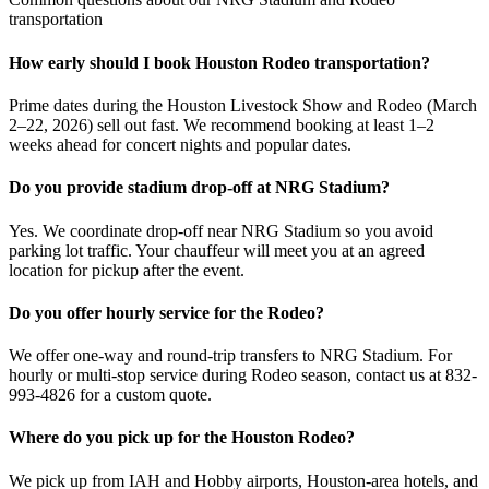
transportation
How early should I book Houston Rodeo transportation?
Prime dates during the Houston Livestock Show and Rodeo (March
2–22, 2026) sell out fast. We recommend booking at least 1–2
weeks ahead for concert nights and popular dates.
Do you provide stadium drop-off at NRG Stadium?
Yes. We coordinate drop-off near NRG Stadium so you avoid
parking lot traffic. Your chauffeur will meet you at an agreed
location for pickup after the event.
Do you offer hourly service for the Rodeo?
We offer one-way and round-trip transfers to NRG Stadium. For
hourly or multi-stop service during Rodeo season, contact us at 832-
993-4826 for a custom quote.
Where do you pick up for the Houston Rodeo?
We pick up from IAH and Hobby airports, Houston-area hotels, and