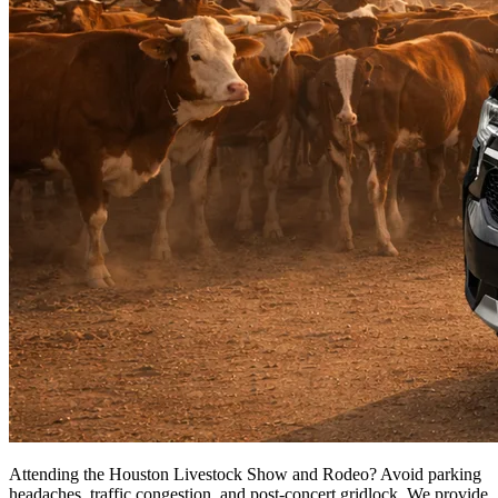
Attending the Houston Livestock Show and Rodeo? Avoid parking
headaches, traffic congestion, and post-concert gridlock. We provide