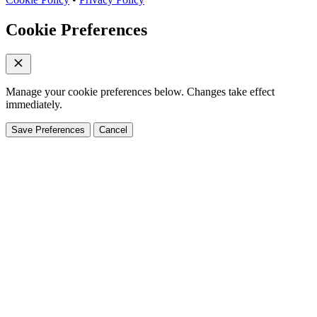
Cookie Preferences
Manage your cookie preferences below. Changes take effect
immediately.
Save Preferences
Cancel