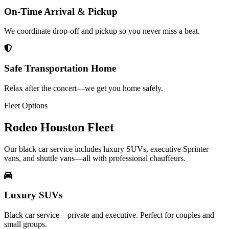
On-Time Arrival & Pickup
We coordinate drop-off and pickup so you never miss a beat.
Safe Transportation Home
Relax after the concert—we get you home safely.
Fleet Options
Rodeo Houston
Fleet
Our black car service includes luxury SUVs, executive Sprinter
vans, and shuttle vans—all with professional chauffeurs.
Luxury SUVs
Black car service—private and executive. Perfect for couples and
small groups.