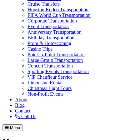
Cruise Transfers
Houston Rodeo Transportation
FIFA World Cup Transportation
Corporate Transportation
Event Transportation
Anniversary Transportation
Birthday Transportation
Prom & Homecoming
Casino Trips
Point-to-Point Transportation
Large Group Transportation
Concert Transportation
Sporting Events Transportation
VIP Chauffeur Service
Limousine Rental
Christmas Light Tours
Non-Profit Events
About
Blog
Contact
Call Us
Menu