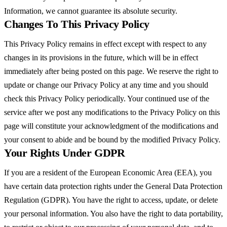
Information, we cannot guarantee its absolute security.
Changes To This Privacy Policy
This Privacy Policy remains in effect except with respect to any
changes in its provisions in the future, which will be in effect
immediately after being posted on this page. We reserve the right to
update or change our Privacy Policy at any time and you should
check this Privacy Policy periodically. Your continued use of the
service after we post any modifications to the Privacy Policy on this
page will constitute your acknowledgment of the modifications and
your consent to abide and be bound by the modified Privacy Policy.
Your Rights Under GDPR
If you are a resident of the European Economic Area (EEA), you
have certain data protection rights under the General Data Protection
Regulation (GDPR). You have the right to access, update, or delete
your personal information. You also have the right to data portability,