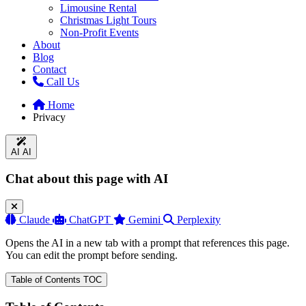
Limousine Rental
Christmas Light Tours
Non-Profit Events
About
Blog
Contact
Call Us
Home
Privacy
AI
AI
Chat about this page with AI
Claude
ChatGPT
Gemini
Perplexity
Opens the AI in a new tab with a prompt that references this page.
You can edit the prompt before sending.
Table of Contents
TOC