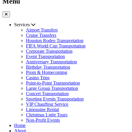
Menu
Services
Airport Transfers
Cruise Transfers
Houston Rodeo Transportation
FIFA World Cup Transportation
Corporate Transportation
Event Transportation
Anniversary Transportation
Birthday Transportation
Prom & Homecoming
Casino Trips
Point-to-Point Transportation
Large Group Transportation
Concert Transportation
Sporting Events Transportation
VIP Chauffeur Service
Limousine Rental
Christmas Light Tours
Non-Profit Events
Home
About