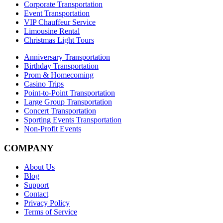
Corporate Transportation
Event Transportation
VIP Chauffeur Service
Limousine Rental
Christmas Light Tours
Anniversary Transportation
Birthday Transportation
Prom & Homecoming
Casino Trips
Point-to-Point Transportation
Large Group Transportation
Concert Transportation
Sporting Events Transportation
Non-Profit Events
COMPANY
About Us
Blog
Support
Contact
Privacy Policy
Terms of Service