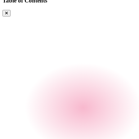
Table of Contents