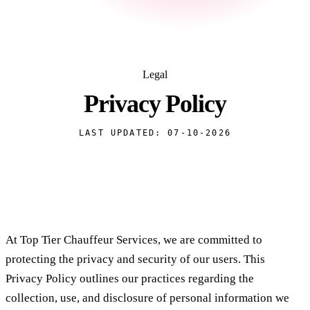
Legal
Privacy
Policy
LAST UPDATED: 07-10-2026
At Top Tier Chauffeur Services, we are committed to
protecting the privacy and security of our users. This
Privacy Policy outlines our practices regarding the
collection, use, and disclosure of personal information we