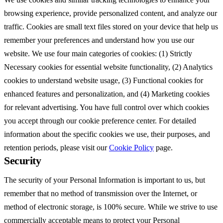
browsing experience, provide personalized content, and analyze our
traffic. Cookies are small text files stored on your device that help us
remember your preferences and understand how you use our
website. We use four main categories of cookies: (1) Strictly
Necessary cookies for essential website functionality, (2) Analytics
cookies to understand website usage, (3) Functional cookies for
enhanced features and personalization, and (4) Marketing cookies
for relevant advertising. You have full control over which cookies
you accept through our cookie preference center. For detailed
information about the specific cookies we use, their purposes, and
retention periods, please visit our
Cookie Policy
page.
Security
The security of your Personal Information is important to us, but
remember that no method of transmission over the Internet, or
method of electronic storage, is 100% secure. While we strive to use
commercially acceptable means to protect your Personal