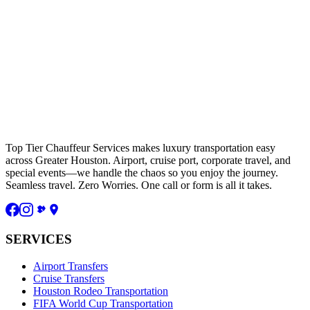
Top Tier Chauffeur Services makes luxury transportation easy
across Greater Houston. Airport, cruise port, corporate travel, and
special events—we handle the chaos so you enjoy the journey.
Seamless travel. Zero Worries. One call or form is all it takes.
SERVICES
Airport Transfers
Cruise Transfers
Houston Rodeo Transportation
FIFA World Cup Transportation