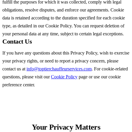
fulfill the purposes for which it was collected, comply with legal
obligations, resolve disputes, and enforce our agreements. Cookie
data is retained according to the duration specified for each cookie
type, as detailed in our Cookie Policy. You can request deletion of
your personal data at any time, subject to certain legal exceptions.
Contact Us
If you have any questions about this Privacy Policy, wish to exercise
your privacy rights, or need to report a privacy concern, please
contact us at
info@toptierchauffeurservices.com
. For cookie-related
questions, please visit our
Cookie Policy
page or use our cookie
preference center.
Your Privacy
Matters