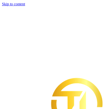
Skip to content