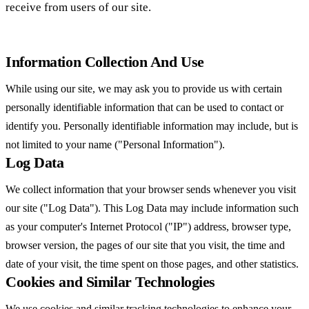
receive from users of our site.
Information Collection And Use
While using our site, we may ask you to provide us with certain
personally identifiable information that can be used to contact or
identify you. Personally identifiable information may include, but is
not limited to your name ("Personal Information").
Log Data
We collect information that your browser sends whenever you visit
our site ("Log Data"). This Log Data may include information such
as your computer's Internet Protocol ("IP") address, browser type,
browser version, the pages of our site that you visit, the time and
date of your visit, the time spent on those pages, and other statistics.
Cookies and Similar Technologies
We use cookies and similar tracking technologies to enhance your