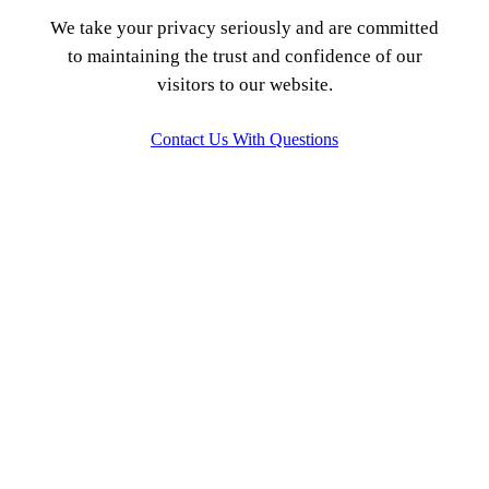
We take your privacy seriously and are committed
to maintaining the trust and confidence of our
visitors to our website.
Contact Us With Questions