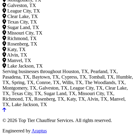
Galveston, TX
League City, TX
Clear Lake, TX
Texas City, TX
Sugar Land, TX
Missouri City, TX
Richmond, TX
Rosenberg, TX
Katy, TX
Alvin, TX
Manvel, TX
Lake Jackson, TX
Serving businesses throughout Houston, TX, Pearland, TX,
Pasadena, TX, Baytown, TX, Cypress, TX, Tomball, TX, Humble,
TX, Spring, TX, Conroe, TX, Willis, TX, The Woodlands, TX,
Montgomery, TX, Galveston, TX, League City, TX, Clear Lake,
TX, Texas City, TX, Sugar Land, TX, Missouri City, TX,
Richmond, TX, Rosenberg, TX, Katy, TX, Alvin, TX, Manvel,
TX, Lake Jackson, TX
© 2026 Top Tier Chauffeur Services. All rights reserved.
Engineered by
Araptus