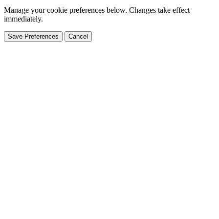
Manage your cookie preferences below. Changes take effect
immediately.
Save Preferences
Cancel