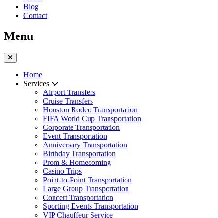
Blog
Contact
Menu
Home
Services
Airport Transfers
Cruise Transfers
Houston Rodeo Transportation
FIFA World Cup Transportation
Corporate Transportation
Event Transportation
Anniversary Transportation
Birthday Transportation
Prom & Homecoming
Casino Trips
Point-to-Point Transportation
Large Group Transportation
Concert Transportation
Sporting Events Transportation
VIP Chauffeur Service