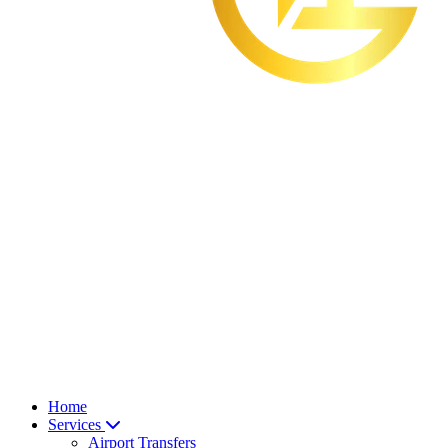
Home
Services
Airport Transfers