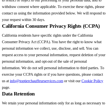
to restrict or object to our processing of your personal data, and to
withdraw consent where applicable. To exercise these rights, please
contact us using the information provided below. We will respond to
your request within 30 days.
California Consumer Privacy Rights (CCPA)
California residents have specific rights under the California
Consumer Privacy Act (CCPA). You have the right to know what
personal information we collect, use, disclose, and sell. You can
request access to your personal information, request deletion of your
personal information, and opt-out of the sale of personal
information. We do not sell personal information to third parties. To
exercise your CCPA rights or if you have questions, please contact
us at
info@toptierchauffeurservices.com
or visit our
Cookie Policy
page.
Data Retention
We retain your personal information only for as long as necessary to