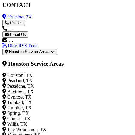
CONTACT
Houston, TX
Call Us
…
Email Us
…
Blog RSS Feed
Houston Service Areas
Houston Service Areas
Houston, TX
Pearland, TX
Pasadena, TX
Baytown, TX
Cypress, TX
Tomball, TX
Humble, TX
Spring, TX
Conroe, TX
Willis, TX
The Woodlands, TX
Montgomery, TX