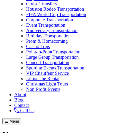
Cruise Transfers
Houston Rodeo Transportation
FIFA World Cup Transportation
Corporate Transportation
Event Transportation
Anniversary Transportation
Birthday Transportation
Prom & Homecoming
Casino Trips
Point-to-Point Transportation
Large Group Transportation
Concert Transportation
Sporting Events Transportation
VIP Chauffeur Service
Limousine Rental
Christmas Light Tours
Non-Profit Events
About
Blog
Contact
Call Us
Menu