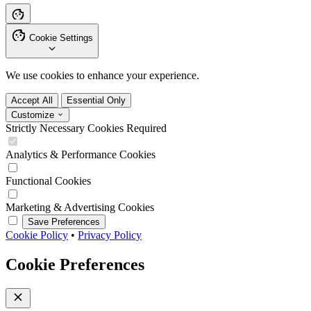
Cookie Settings
We use cookies to enhance your experience.
Accept All
Essential Only
Customize
Strictly Necessary Cookies
Required
Analytics & Performance Cookies
Functional Cookies
Marketing & Advertising Cookies
Save Preferences
Cookie Policy
•
Privacy Policy
Cookie Preferences