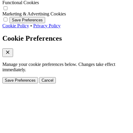
Functional Cookies
Marketing & Advertising Cookies
Save Preferences
Cookie Policy
•
Privacy Policy
Cookie Preferences
Manage your cookie preferences below. Changes take effect
immediately.
Save Preferences
Cancel