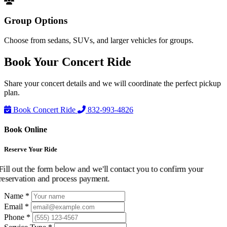
Group Options
Choose from sedans, SUVs, and larger vehicles for groups.
Book Your
Concert Ride
Share your concert details and we will coordinate the perfect pickup
plan.
Book Concert Ride
832-993-4826
Book Online
Reserve Your Ride
Fill out the form below and we'll contact you to confirm your
reservation and process payment.
Name *
Email *
Phone *