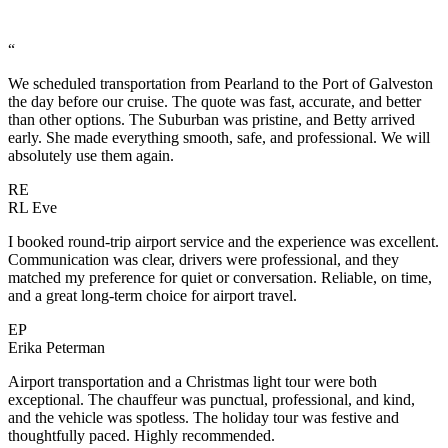
“
We scheduled transportation from Pearland to the Port of Galveston
the day before our cruise. The quote was fast, accurate, and better
than other options. The Suburban was pristine, and Betty arrived
early. She made everything smooth, safe, and professional. We will
absolutely use them again.
RE
RL Eve
I booked round-trip airport service and the experience was excellent.
Communication was clear, drivers were professional, and they
matched my preference for quiet or conversation. Reliable, on time,
and a great long-term choice for airport travel.
EP
Erika Peterman
Airport transportation and a Christmas light tour were both
exceptional. The chauffeur was punctual, professional, and kind,
and the vehicle was spotless. The holiday tour was festive and
thoughtfully paced. Highly recommended.