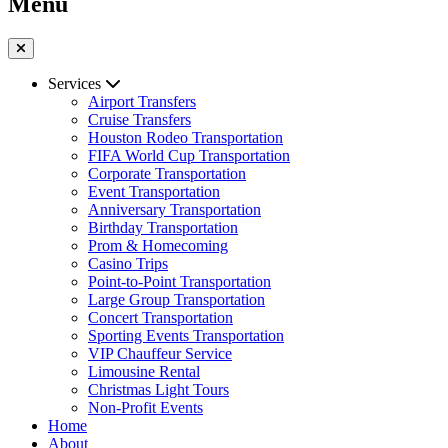
Menu
Services
Airport Transfers
Cruise Transfers
Houston Rodeo Transportation
FIFA World Cup Transportation
Corporate Transportation
Event Transportation
Anniversary Transportation
Birthday Transportation
Prom & Homecoming
Casino Trips
Point-to-Point Transportation
Large Group Transportation
Concert Transportation
Sporting Events Transportation
VIP Chauffeur Service
Limousine Rental
Christmas Light Tours
Non-Profit Events
Home
About