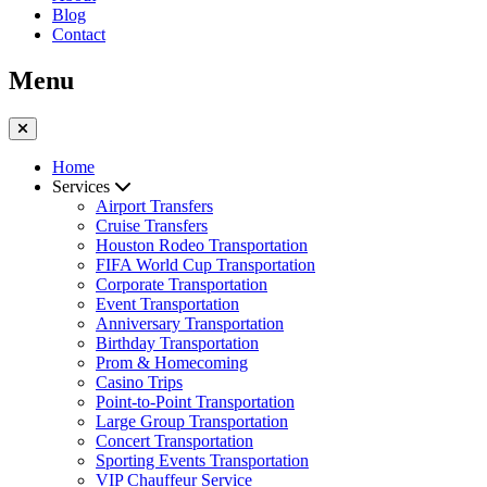
Blog
Contact
Menu
Home
Services
Airport Transfers
Cruise Transfers
Houston Rodeo Transportation
FIFA World Cup Transportation
Corporate Transportation
Event Transportation
Anniversary Transportation
Birthday Transportation
Prom & Homecoming
Casino Trips
Point-to-Point Transportation
Large Group Transportation
Concert Transportation
Sporting Events Transportation
VIP Chauffeur Service