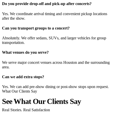
Do you provide drop-off and pick-up after concerts?
Yes. We coordinate arrival timing and convenient pickup locations
after the show.
Can you transport groups to a concert?
Absolutely. We offer sedans, SUVs, and larger vehicles for group
transportation.
What venues do you serve?
We serve major concert venues across Houston and the surrounding
area.
Can we add extra stops?
Yes. We can add pre-show dining or post-show stops upon request.
What Our Clients Say
See What Our Clients
Say
Real Stories. Real Satisfaction