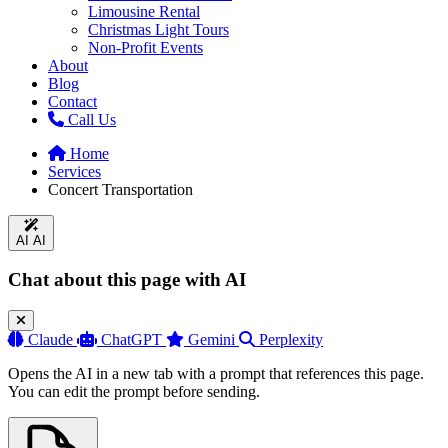
Limousine Rental
Christmas Light Tours
Non-Profit Events
About
Blog
Contact
Call Us
Home
Services
Concert Transportation
AI
AI
Chat about this page with AI
Claude
ChatGPT
Gemini
Perplexity
Opens the AI in a new tab with a prompt that references this page.
You can edit the prompt before sending.