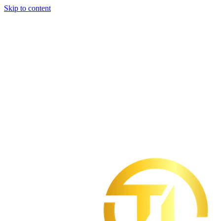
Skip to content