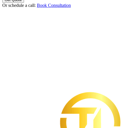
Or schedule a call:
Book Consultation