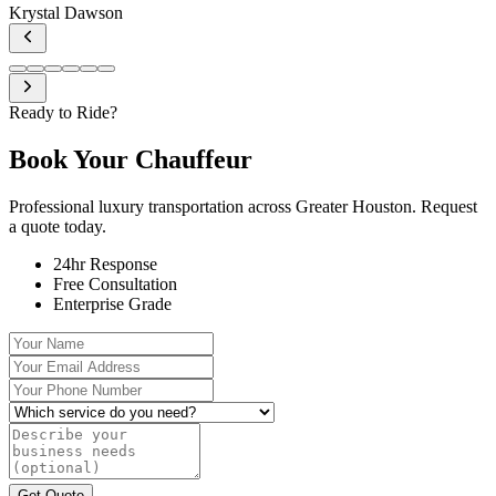
Krystal Dawson
Ready to Ride?
Book Your
Chauffeur
Professional luxury transportation across Greater Houston. Request
a quote today.
24hr Response
Free Consultation
Enterprise Grade
Your Name
Your Email Address
Your Phone Number
Which service do you need?
Describe your business needs (optional)
Get Quote