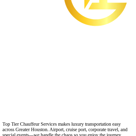
Top Tier Chauffeur Services makes luxury transportation easy
across Greater Houston. Airport, cruise port, corporate travel, and
special events—we handle the chaos so you enjoy the journey.