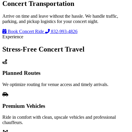
Concert
Transportation
Arrive on time and leave without the hassle. We handle traffic,
parking, and pickup logistics for your concert night.
Book Concert Ride
832-993-4826
Experience
Stress-Free
Concert Travel
Planned Routes
We optimize routing for venue access and timely arrivals.
Premium Vehicles
Ride in comfort with clean, upscale vehicles and professional
chauffeurs.