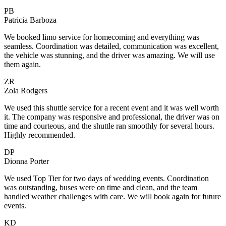
PB
Patricia Barboza
We booked limo service for homecoming and everything was
seamless. Coordination was detailed, communication was excellent,
the vehicle was stunning, and the driver was amazing. We will use
them again.
ZR
Zola Rodgers
We used this shuttle service for a recent event and it was well worth
it. The company was responsive and professional, the driver was on
time and courteous, and the shuttle ran smoothly for several hours.
Highly recommended.
DP
Dionna Porter
We used Top Tier for two days of wedding events. Coordination
was outstanding, buses were on time and clean, and the team
handled weather challenges with care. We will book again for future
events.
KD