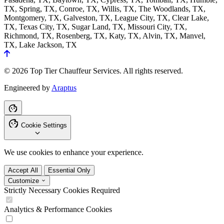
TX, Spring, TX, Conroe, TX, Willis, TX, The Woodlands, TX,
Montgomery, TX, Galveston, TX, League City, TX, Clear Lake,
TX, Texas City, TX, Sugar Land, TX, Missouri City, TX,
Richmond, TX, Rosenberg, TX, Katy, TX, Alvin, TX, Manvel,
TX, Lake Jackson, TX
© 2026 Top Tier Chauffeur Services. All rights reserved.
Engineered by
Araptus
Cookie Settings
We use cookies to enhance your experience.
Accept All
Essential Only
Customize
Strictly Necessary Cookies
Required
Analytics & Performance Cookies