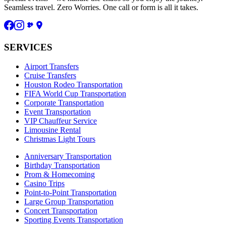
Seamless travel. Zero Worries. One call or form is all it takes.
SERVICES
Airport Transfers
Cruise Transfers
Houston Rodeo Transportation
FIFA World Cup Transportation
Corporate Transportation
Event Transportation
VIP Chauffeur Service
Limousine Rental
Christmas Light Tours
Anniversary Transportation
Birthday Transportation
Prom & Homecoming
Casino Trips
Point-to-Point Transportation
Large Group Transportation
Concert Transportation
Sporting Events Transportation