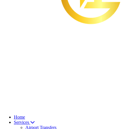
Home
Services
Airport Transfers