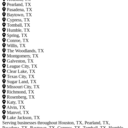
Pearland, TX
Pasadena, TX
Baytown, TX
Cypress, TX
Tomball, TX
Humble, TX
Spring, TX
Conroe, TX
Willis, TX
The Woodlands, TX
Montgomery, TX
Galveston, TX
League City, TX
Clear Lake, TX
Texas City, TX
Sugar Land, TX
Missouri City, TX
Richmond, TX
Rosenberg, TX
Katy, TX
Alvin, TX
Manvel, TX
Lake Jackson, TX
Serving businesses throughout Houston, TX, Pearland, TX,
Pasadena, TX, Baytown, TX, Cypress, TX, Tomball, TX, Humble,