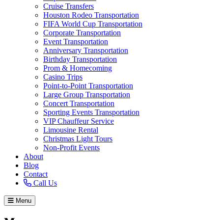
Cruise Transfers
Houston Rodeo Transportation
FIFA World Cup Transportation
Corporate Transportation
Event Transportation
Anniversary Transportation
Birthday Transportation
Prom & Homecoming
Casino Trips
Point-to-Point Transportation
Large Group Transportation
Concert Transportation
Sporting Events Transportation
VIP Chauffeur Service
Limousine Rental
Christmas Light Tours
Non-Profit Events
About
Blog
Contact
Call Us
Menu