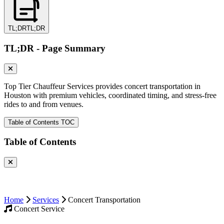
TL;DR
TL;DR
TL;DR - Page Summary
Top Tier Chauffeur Services provides concert transportation in
Houston with premium vehicles, coordinated timing, and stress-free
rides to and from venues.
Table of Contents
TOC
Table of Contents
Home
Services
Concert Transportation
Concert Service