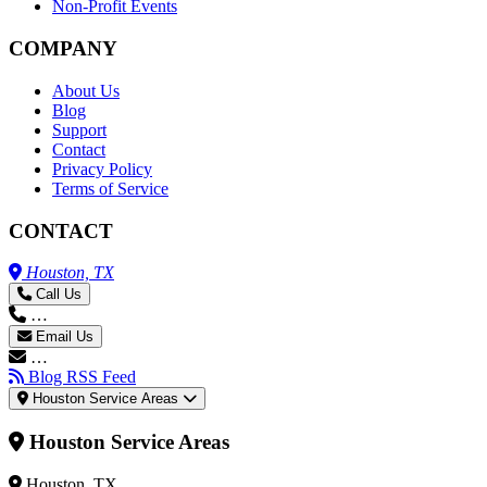
Non-Profit Events
COMPANY
About Us
Blog
Support
Contact
Privacy Policy
Terms of Service
CONTACT
Houston, TX
Call Us
…
Email Us
…
Blog RSS Feed
Houston Service Areas
Houston Service Areas
Houston, TX