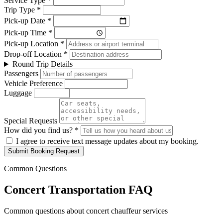
Service Type *
Trip Type *
Pick-up Date *
Pick-up Time *
Pick-up Location *
Drop-off Location *
Round Trip Details
Passengers
Vehicle Preference
Luggage
Special Requests
How did you find us? *
I agree to receive text message updates about my booking.
Submit Booking Request
Common Questions
Concert Transportation FAQ
Common questions about concert chauffeur services