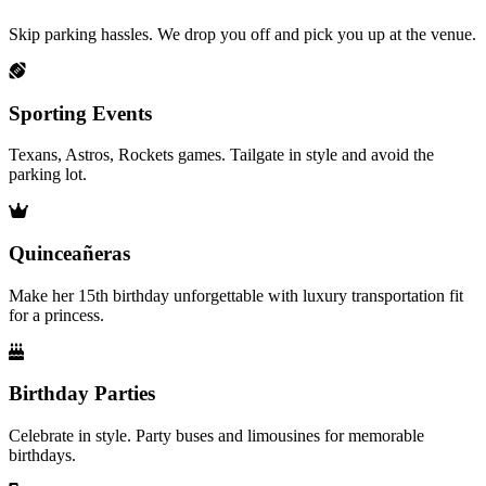
Skip parking hassles. We drop you off and pick you up at the venue.
Sporting Events
Texans, Astros, Rockets games. Tailgate in style and avoid the
parking lot.
Quinceañeras
Make her 15th birthday unforgettable with luxury transportation fit
for a princess.
Birthday Parties
Celebrate in style. Party buses and limousines for memorable
birthdays.