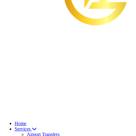
Home
Services
Airport Transfers