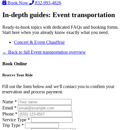
Book Now
832-993-4826
In-depth guides: Event transportation
Ready-to-book topics with dedicated FAQs and booking forms.
Start here when you already know exactly what you need.
Concert & Event Chauffeur
← Back to full Event transportation overview
Book Online
Reserve Your Ride
Fill out the form below and we'll contact you to confirm your
reservation and process payment.
Name *
Email *
Phone *
Service Type *
Trip Type *