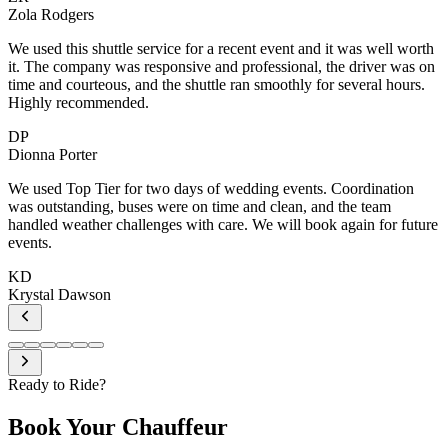
h
n
e
Ready to Ride?
Book Your
Chauffeur