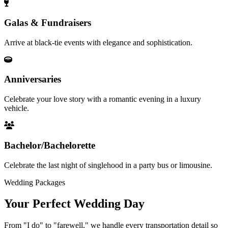
Galas & Fundraisers
Arrive at black-tie events with elegance and sophistication.
Anniversaries
Celebrate your love story with a romantic evening in a luxury
vehicle.
Bachelor/Bachelorette
Celebrate the last night of singlehood in a party bus or limousine.
Wedding Packages
Your Perfect
Wedding Day
From "I do" to "farewell," we handle every transportation detail so