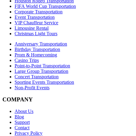
Houston Rodeo Transportation
FIFA World Cup Transportation
Corporate Transportation
Event Transportation
VIP Chauffeur Service
Limousine Rental
Christmas Light Tours
Anniversary Transportation
Birthday Transportation
Prom & Homecoming
Casino Trips
Point-to-Point Transportation
Large Group Transportation
Concert Transportation
Sporting Events Transportation
Non-Profit Events
COMPANY
About Us
Blog
Support
Contact
Privacy Policy