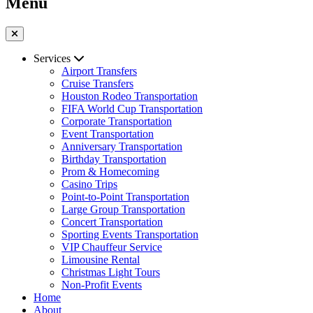
Menu
Services
Airport Transfers
Cruise Transfers
Houston Rodeo Transportation
FIFA World Cup Transportation
Corporate Transportation
Event Transportation
Anniversary Transportation
Birthday Transportation
Prom & Homecoming
Casino Trips
Point-to-Point Transportation
Large Group Transportation
Concert Transportation
Sporting Events Transportation
VIP Chauffeur Service
Limousine Rental
Christmas Light Tours
Non-Profit Events
Home
About