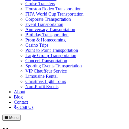
Cruise Transfers
Houston Rodeo Transportation
FIFA World Cup Transportation
Corporate Transportation
Event Transportation
Anniversary Transportation
Birthday Transportation
Prom & Homecoming
Casino Trips
Point-to-Point Transportation
Large Group Transportation
Concert Transportation
Sporting Events Transportation
VIP Chauffeur Service
Limousine Rental
Christmas Light Tours
Non-Profit Events
About
Blog
Contact
Call Us
Menu