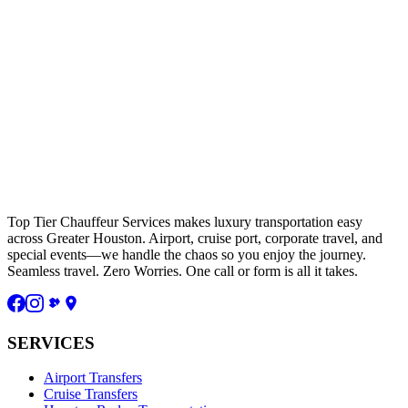
Top Tier Chauffeur Services makes luxury transportation easy
across Greater Houston. Airport, cruise port, corporate travel, and
special events—we handle the chaos so you enjoy the journey.
Seamless travel. Zero Worries. One call or form is all it takes.
SERVICES
Airport Transfers
Cruise Transfers