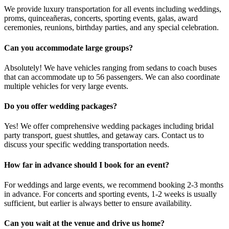
We provide luxury transportation for all events including weddings,
proms, quinceañeras, concerts, sporting events, galas, award
ceremonies, reunions, birthday parties, and any special celebration.
Can you accommodate large groups?
Absolutely! We have vehicles ranging from sedans to coach buses
that can accommodate up to 56 passengers. We can also coordinate
multiple vehicles for very large events.
Do you offer wedding packages?
Yes! We offer comprehensive wedding packages including bridal
party transport, guest shuttles, and getaway cars. Contact us to
discuss your specific wedding transportation needs.
How far in advance should I book for an event?
For weddings and large events, we recommend booking 2-3 months
in advance. For concerts and sporting events, 1-2 weeks is usually
sufficient, but earlier is always better to ensure availability.
Can you wait at the venue and drive us home?