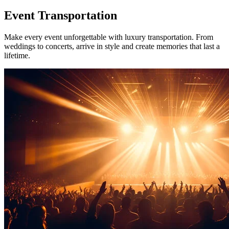
Event
Transportation
Make every event unforgettable with luxury transportation. From
weddings to concerts, arrive in style and create memories that last a
lifetime.