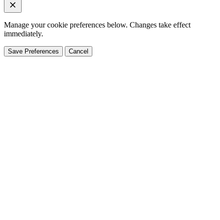
Manage your cookie preferences below. Changes take effect
immediately.
Save Preferences
Cancel