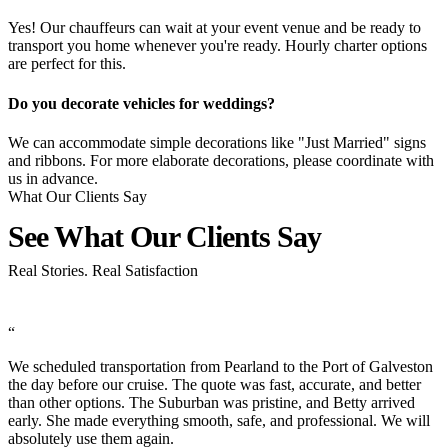
Yes! Our chauffeurs can wait at your event venue and be ready to
transport you home whenever you're ready. Hourly charter options
are perfect for this.
Do you decorate vehicles for weddings?
We can accommodate simple decorations like "Just Married" signs
and ribbons. For more elaborate decorations, please coordinate with
us in advance.
What Our Clients Say
See What Our Clients
Say
Real Stories. Real Satisfaction
“
n