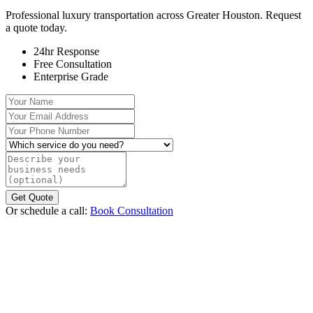
Professional luxury transportation across Greater Houston. Request
a quote today.
24hr Response
Free Consultation
Enterprise Grade
Your Name
Your Email Address
Your Phone Number
Which service do you need?
Describe your business needs (optional)
Get Quote
Or schedule a call:
Book Consultation