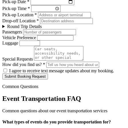
Pick-up Date *
Pick-up Time *
Pick-up Location *
Drop-off Location *
Round Trip Details
Passengers
Vehicle Preference
Luggage
Special Requests
How did you find us? *
I agree to receive text message updates about my booking.
Submit Booking Request
Common Questions
Event Transportation FAQ
Common questions about our event transportation services
What types of events do you provide transportation for?