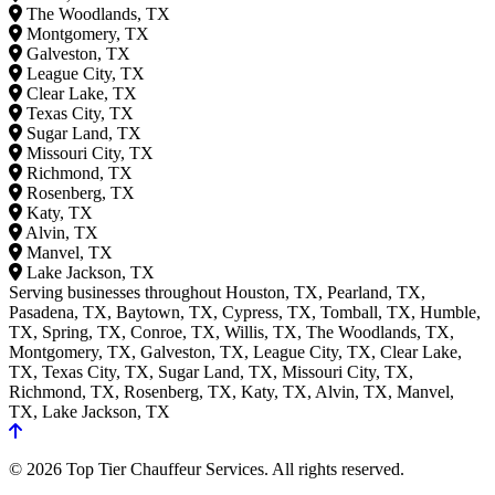
The Woodlands, TX
Montgomery, TX
Galveston, TX
League City, TX
Clear Lake, TX
Texas City, TX
Sugar Land, TX
Missouri City, TX
Richmond, TX
Rosenberg, TX
Katy, TX
Alvin, TX
Manvel, TX
Lake Jackson, TX
Serving businesses throughout Houston, TX, Pearland, TX,
Pasadena, TX, Baytown, TX, Cypress, TX, Tomball, TX, Humble,
TX, Spring, TX, Conroe, TX, Willis, TX, The Woodlands, TX,
Montgomery, TX, Galveston, TX, League City, TX, Clear Lake,
TX, Texas City, TX, Sugar Land, TX, Missouri City, TX,
Richmond, TX, Rosenberg, TX, Katy, TX, Alvin, TX, Manvel,
TX, Lake Jackson, TX
© 2026 Top Tier Chauffeur Services. All rights reserved.