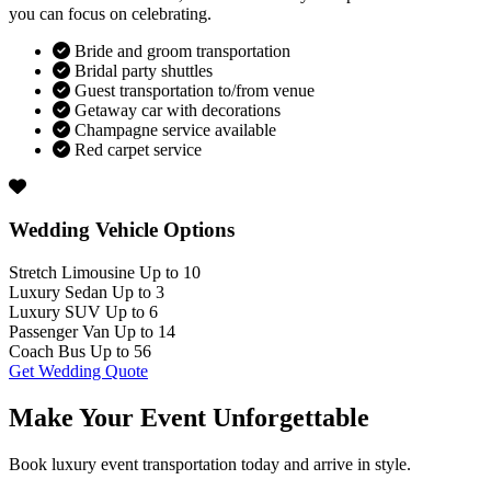
you can focus on celebrating.
Bride and groom transportation
Bridal party shuttles
Guest transportation to/from venue
Getaway car with decorations
Champagne service available
Red carpet service
Wedding Vehicle Options
Stretch Limousine
Up to 10
Luxury Sedan
Up to 3
Luxury SUV
Up to 6
Passenger Van
Up to 14
Coach Bus
Up to 56
Get Wedding Quote
Make Your Event
Unforgettable
Book luxury event transportation today and arrive in style.