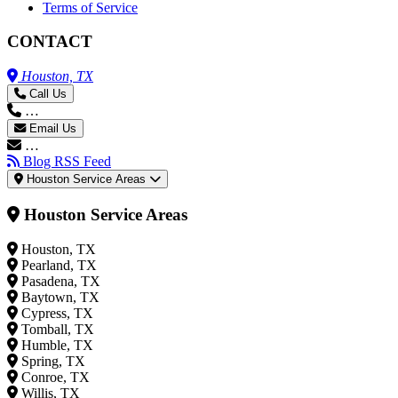
Terms of Service
CONTACT
Houston, TX
Call Us
…
Email Us
…
Blog RSS Feed
Houston Service Areas
Houston Service Areas
Houston, TX
Pearland, TX
Pasadena, TX
Baytown, TX
Cypress, TX
Tomball, TX
Humble, TX
Spring, TX
Conroe, TX
Willis, TX