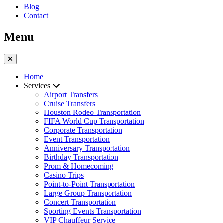
Blog
Contact
Menu
Home
Services
Airport Transfers
Cruise Transfers
Houston Rodeo Transportation
FIFA World Cup Transportation
Corporate Transportation
Event Transportation
Anniversary Transportation
Birthday Transportation
Prom & Homecoming
Casino Trips
Point-to-Point Transportation
Large Group Transportation
Concert Transportation
Sporting Events Transportation
VIP Chauffeur Service