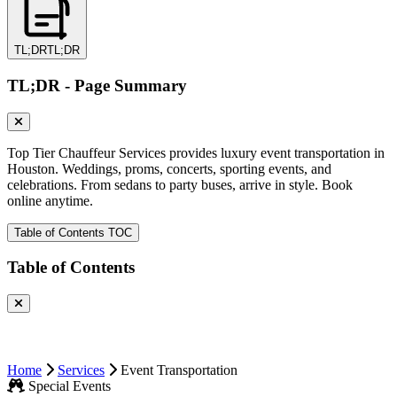
TL;DR
TL;DR
TL;DR - Page Summary
Top Tier Chauffeur Services provides luxury event transportation in
Houston. Weddings, proms, concerts, sporting events, and
celebrations. From sedans to party buses, arrive in style. Book
online anytime.
Table of Contents
TOC
Table of Contents
Home
Services
Event Transportation
Special Events