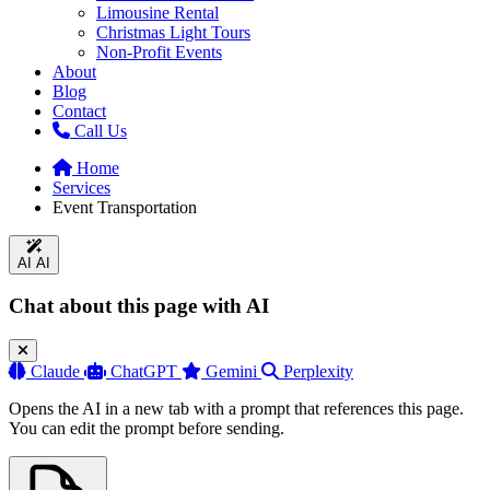
Limousine Rental
Christmas Light Tours
Non-Profit Events
About
Blog
Contact
Call Us
Home
Services
Event Transportation
AI
AI
Chat about this page with AI
Claude
ChatGPT
Gemini
Perplexity
Opens the AI in a new tab with a prompt that references this page.
You can edit the prompt before sending.