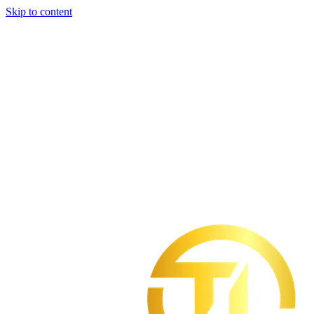
Skip to content