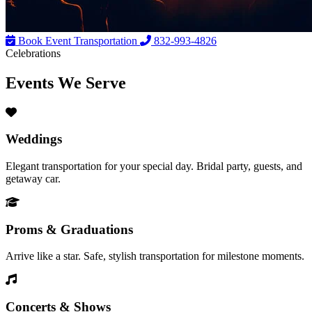
Book Event Transportation
832-993-4826
Celebrations
Events We
Serve
Weddings
Elegant transportation for your special day. Bridal party, guests, and
getaway car.
Proms & Graduations
Arrive like a star. Safe, stylish transportation for milestone moments.
Concerts & Shows