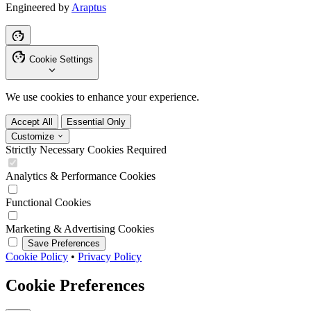
Engineered by
Araptus
Cookie Settings
We use cookies to enhance your experience.
Accept All
Essential Only
Customize
Strictly Necessary Cookies
Required
Analytics & Performance Cookies
Functional Cookies
Marketing & Advertising Cookies
Save Preferences
Cookie Policy
•
Privacy Policy
Cookie Preferences