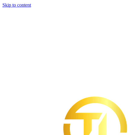
Skip to content