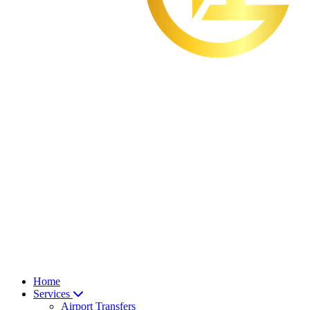
Home
Services
Airport Transfers