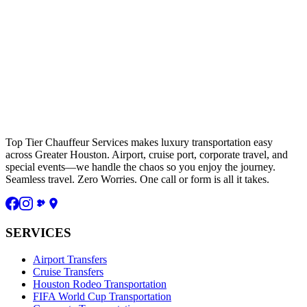
Top Tier Chauffeur Services makes luxury transportation easy
across Greater Houston. Airport, cruise port, corporate travel, and
special events—we handle the chaos so you enjoy the journey.
Seamless travel. Zero Worries. One call or form is all it takes.
SERVICES
Airport Transfers
Cruise Transfers
Houston Rodeo Transportation
FIFA World Cup Transportation