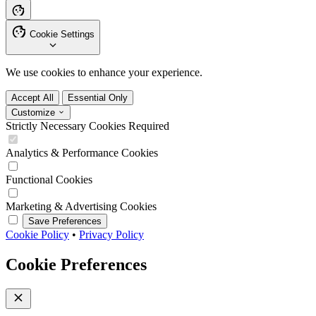
Cookie Settings
We use cookies to enhance your experience.
Accept All
Essential Only
Customize
Strictly Necessary Cookies
Required
Analytics & Performance Cookies
Functional Cookies
Marketing & Advertising Cookies
Save Preferences
Cookie Policy
•
Privacy Policy
Cookie Preferences