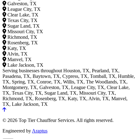
Galveston, TX
League City, TX
Clear Lake, TX
Texas City, TX
Sugar Land, TX
Missouri City, TX
Richmond, TX
Rosenberg, TX
Katy, TX
Alvin, TX
Manvel, TX
Lake Jackson, TX
Serving businesses throughout Houston, TX, Pearland, TX,
Pasadena, TX, Baytown, TX, Cypress, TX, Tomball, TX, Humble,
TX, Spring, TX, Conroe, TX, Willis, TX, The Woodlands, TX,
Montgomery, TX, Galveston, TX, League City, TX, Clear Lake,
TX, Texas City, TX, Sugar Land, TX, Missouri City, TX,
Richmond, TX, Rosenberg, TX, Katy, TX, Alvin, TX, Manvel,
TX, Lake Jackson, TX
© 2026 Top Tier Chauffeur Services. All rights reserved.
Engineered by
Araptus