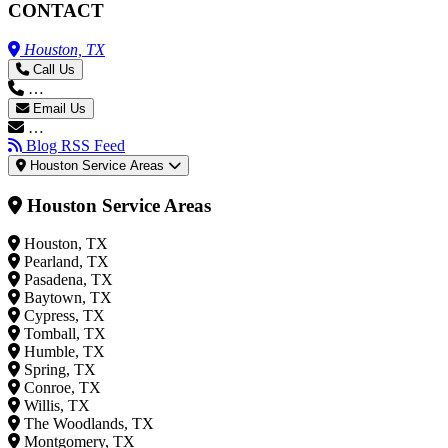
CONTACT
Houston, TX
Call Us
…
Email Us
…
Blog RSS Feed
Houston Service Areas
Houston Service Areas
Houston, TX
Pearland, TX
Pasadena, TX
Baytown, TX
Cypress, TX
Tomball, TX
Humble, TX
Spring, TX
Conroe, TX
Willis, TX
The Woodlands, TX
Montgomery, TX