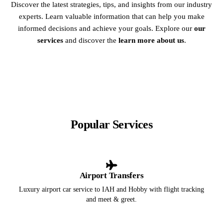
Discover the latest strategies, tips, and insights from our industry
experts. Learn valuable information that can help you make
informed decisions and achieve your goals. Explore our
our
services
and discover the
learn more about us
.
Popular Services
Airport Transfers
Luxury airport car service to IAH and Hobby with flight tracking
and meet & greet.