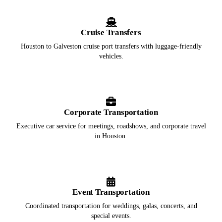
Cruise Transfers
Houston to Galveston cruise port transfers with luggage-friendly
vehicles.
Corporate Transportation
Executive car service for meetings, roadshows, and corporate travel
in Houston.
Event Transportation
Coordinated transportation for weddings, galas, concerts, and
special events.