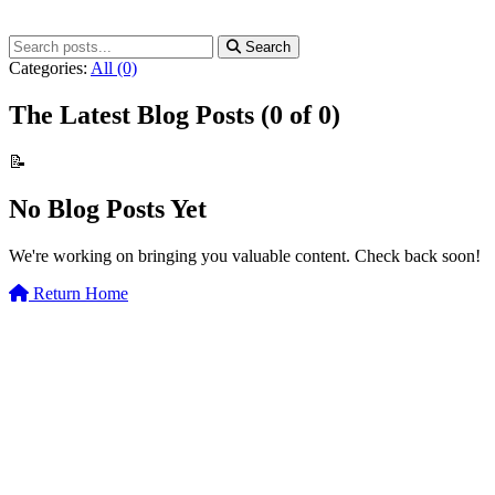
Search
Categories:
All
(0)
The Latest Blog Posts
(0 of 0)
📝
No Blog Posts Yet
We're working on bringing you valuable content. Check back soon!
Return Home