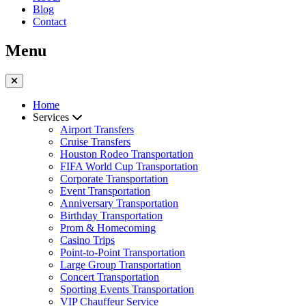
Blog
Contact
Menu
Home
Services
Airport Transfers
Cruise Transfers
Houston Rodeo Transportation
FIFA World Cup Transportation
Corporate Transportation
Event Transportation
Anniversary Transportation
Birthday Transportation
Prom & Homecoming
Casino Trips
Point-to-Point Transportation
Large Group Transportation
Concert Transportation
Sporting Events Transportation
VIP Chauffeur Service