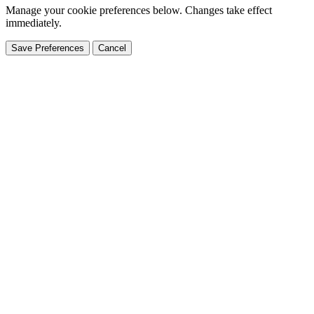
Manage your cookie preferences below. Changes take effect
immediately.
Save Preferences
Cancel