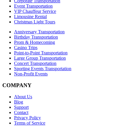
Corporate Transportation
Event Transportation
VIP Chauffeur Service
Limousine Rental
Christmas Light Tours
Anniversary Transportation
Birthday Transportation
Prom & Homecoming
Casino Trips
Point-to-Point Transportation
Large Group Transportation
Concert Transportation
Sporting Events Transportation
Non-Profit Events
COMPANY
About Us
Blog
Support
Contact
Privacy Policy
Terms of Service