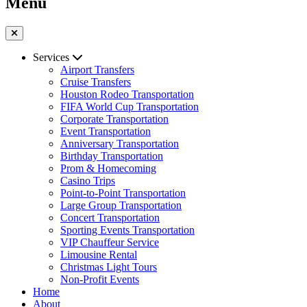
Menu
Services
Airport Transfers
Cruise Transfers
Houston Rodeo Transportation
FIFA World Cup Transportation
Corporate Transportation
Event Transportation
Anniversary Transportation
Birthday Transportation
Prom & Homecoming
Casino Trips
Point-to-Point Transportation
Large Group Transportation
Concert Transportation
Sporting Events Transportation
VIP Chauffeur Service
Limousine Rental
Christmas Light Tours
Non-Profit Events
Home
About