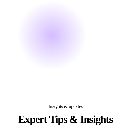
Insights & updates
Expert Tips &
Insights