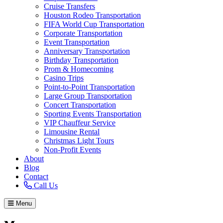
Cruise Transfers
Houston Rodeo Transportation
FIFA World Cup Transportation
Corporate Transportation
Event Transportation
Anniversary Transportation
Birthday Transportation
Prom & Homecoming
Casino Trips
Point-to-Point Transportation
Large Group Transportation
Concert Transportation
Sporting Events Transportation
VIP Chauffeur Service
Limousine Rental
Christmas Light Tours
Non-Profit Events
About
Blog
Contact
Call Us
Menu