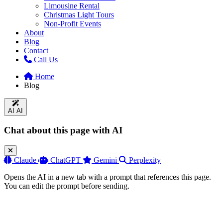
Limousine Rental
Christmas Light Tours
Non-Profit Events
About
Blog
Contact
Call Us
Home
Blog
AI
AI
Chat about this page with AI
Claude
ChatGPT
Gemini
Perplexity
Opens the AI in a new tab with a prompt that references this page.
You can edit the prompt before sending.