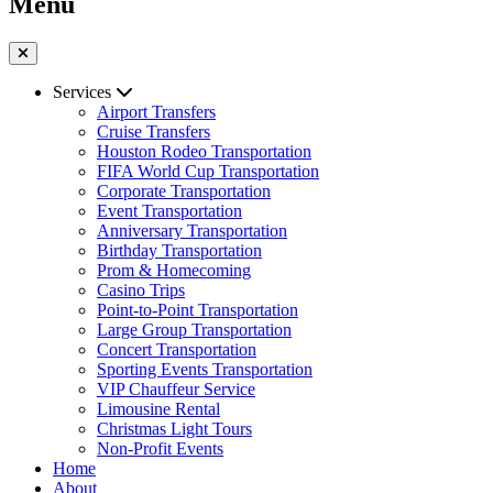
Menu
Services
Airport Transfers
Cruise Transfers
Houston Rodeo Transportation
FIFA World Cup Transportation
Corporate Transportation
Event Transportation
Anniversary Transportation
Birthday Transportation
Prom & Homecoming
Casino Trips
Point-to-Point Transportation
Large Group Transportation
Concert Transportation
Sporting Events Transportation
VIP Chauffeur Service
Limousine Rental
Christmas Light Tours
Non-Profit Events
Home
About