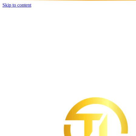
Skip to content