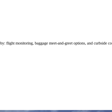
y: flight monitoring, baggage meet-and-greet options, and curbside coor