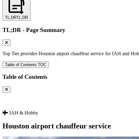
TL;DR
TL;DR
TL;DR - Page Summary
Top Tier provides Houston airport chauffeur service for IAH and Hobb
Table of Contents
TOC
Table of Contents
IAH & Hobby
Houston airport
chauffeur service