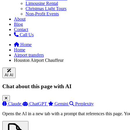
Limousine Rental
Christmas Light Tours
Non-Profit Events
About
Blog
Contact
Call Us
Home
Home
Airport transfers
Houston Airport Chauffeur
AI
AI
Chat about this page with AI
Claude
ChatGPT
Gemini
Perplexity
Opens the AI in a new tab with a prompt that references this page. Yo