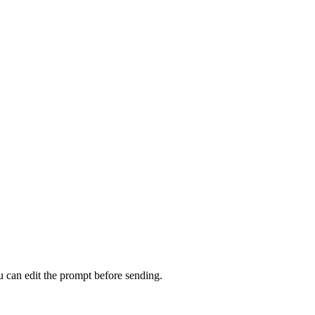
u can edit the prompt before sending.