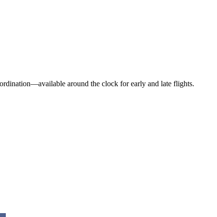
dination—available around the clock for early and late flights.