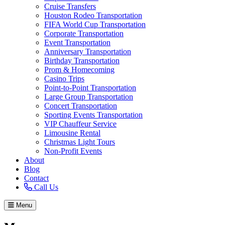
Cruise Transfers
Houston Rodeo Transportation
FIFA World Cup Transportation
Corporate Transportation
Event Transportation
Anniversary Transportation
Birthday Transportation
Prom & Homecoming
Casino Trips
Point-to-Point Transportation
Large Group Transportation
Concert Transportation
Sporting Events Transportation
VIP Chauffeur Service
Limousine Rental
Christmas Light Tours
Non-Profit Events
About
Blog
Contact
Call Us
Menu