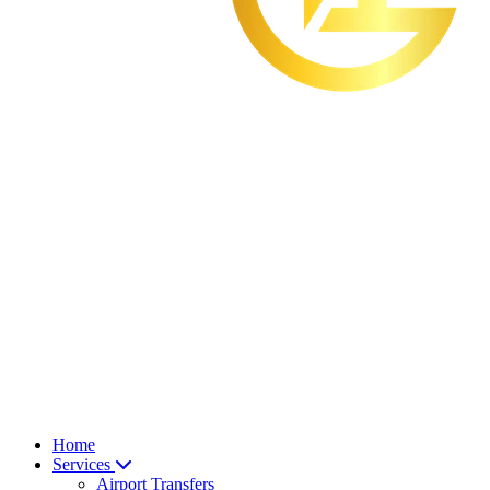
Home
Services
Airport Transfers