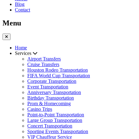
Blog
Contact
Menu
Home
Services
Airport Transfers
Cruise Transfers
Houston Rodeo Transportation
FIFA World Cup Transportation
Corporate Transportation
Event Transportation
Anniversary Transportation
Birthday Transportation
Prom & Homecoming
Casino Trips
Point-to-Point Transportation
Large Group Transportation
Concert Transportation
Sporting Events Transportation
VIP Chauffeur Service