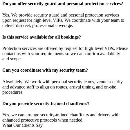
Do you offer security guard and personal protection services?
Yes. We provide security guard and personal protection services
upon request for high-level VIPs. We coordinate with your team to
deliver discreet, professional coverage.
Is this service available for all bookings?
Protection services are offered by request for high-level VIPs. Please
contact us with your requirements so we can confirm availability
and scope.
Can you coordinate with my security team?
Absolutely. We work with personal security teams, venue security,
and advance staff to align on routes, arrival timing, and on-site
procedures.
Do you provide security-trained chauffeurs?
Yes, we can arrange security-trained chauffeurs and drivers with
enhanced protective protocols when needed.
What Our Clients Say