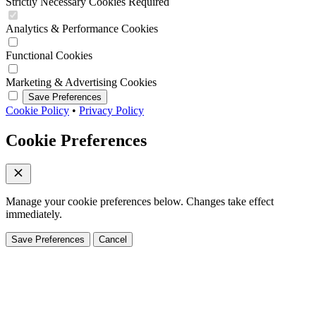
Strictly Necessary Cookies
Required
Analytics & Performance Cookies
Functional Cookies
Marketing & Advertising Cookies
Save Preferences
Cookie Policy
•
Privacy Policy
Cookie Preferences
Manage your cookie preferences below. Changes take effect
immediately.
Save Preferences
Cancel