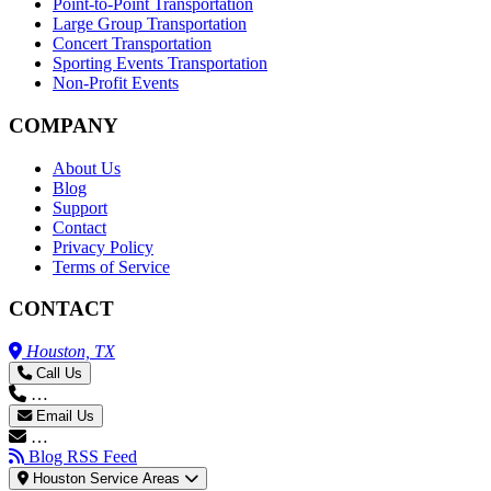
Point-to-Point Transportation
Large Group Transportation
Concert Transportation
Sporting Events Transportation
Non-Profit Events
COMPANY
About Us
Blog
Support
Contact
Privacy Policy
Terms of Service
CONTACT
Houston, TX
Call Us
…
Email Us
…
Blog RSS Feed
Houston Service Areas