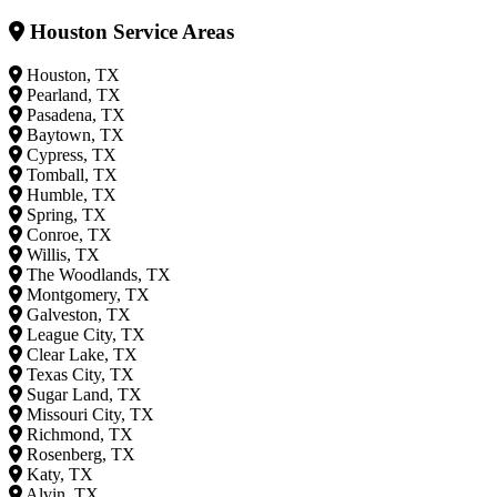
Houston Service Areas
Houston, TX
Pearland, TX
Pasadena, TX
Baytown, TX
Cypress, TX
Tomball, TX
Humble, TX
Spring, TX
Conroe, TX
Willis, TX
The Woodlands, TX
Montgomery, TX
Galveston, TX
League City, TX
Clear Lake, TX
Texas City, TX
Sugar Land, TX
Missouri City, TX
Richmond, TX
Rosenberg, TX
Katy, TX
Alvin, TX