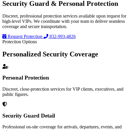
Security Guard &
Personal Protection
Discreet, professional protection services available upon request for
high-level VIPs. We coordinate with your team to deliver seamless
coverage and secure transportation.
Request Protection
832-993-4826
Protection Options
Personalized
Security Coverage
Personal Protection
Discreet, close-protection services for VIP clients, executives, and
public figures.
Security Guard Detail
Professional on-site coverage for arrivals, departures, events, and