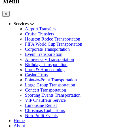
Menu
Services
Airport Transfers
Cruise Transfers
Houston Rodeo Transportation
FIFA World Cup Transportation
Corporate Transportation
Event Transportation
Anniversary Transportation
Birthday Transportation
Prom & Homecoming
Casino Trips
Point-to-Point Transportation
Large Group Transportation
Concert Transportation
Sporting Events Transportation
VIP Chauffeur Service
Limousine Rental
Christmas Light Tours
Non-Profit Events
Home
About