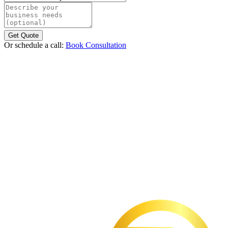
Describe your business needs (optional)
Get Quote
Or schedule a call:
Book Consultation