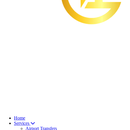
Home
Services
Airport Transfers