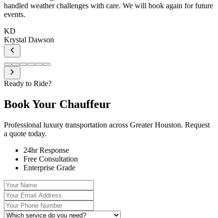
handled weather challenges with care. We will book again for future
events.
KD
Krystal Dawson
Ready to Ride?
Book Your
Chauffeur
Professional luxury transportation across Greater Houston. Request
a quote today.
24hr Response
Free Consultation
Enterprise Grade
Your Name
Your Email Address
Your Phone Number
Which service do you need?