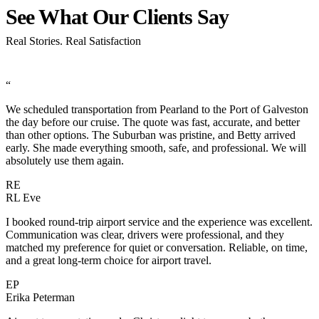
See What Our Clients
Say
Real Stories. Real Satisfaction
“
We scheduled transportation from Pearland to the Port of Galveston
the day before our cruise. The quote was fast, accurate, and better
than other options. The Suburban was pristine, and Betty arrived
early. She made everything smooth, safe, and professional. We will
absolutely use them again.
RE
RL Eve
I booked round-trip airport service and the experience was excellent.
Communication was clear, drivers were professional, and they
matched my preference for quiet or conversation. Reliable, on time,
and a great long-term choice for airport travel.
EP
Erika Peterman