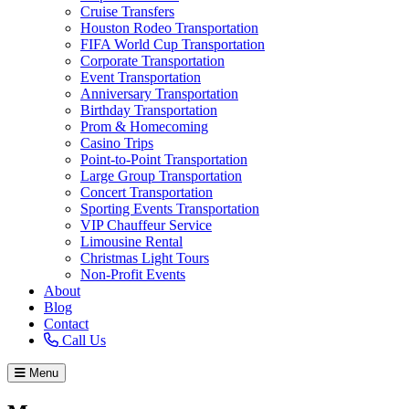
Cruise Transfers
Houston Rodeo Transportation
FIFA World Cup Transportation
Corporate Transportation
Event Transportation
Anniversary Transportation
Birthday Transportation
Prom & Homecoming
Casino Trips
Point-to-Point Transportation
Large Group Transportation
Concert Transportation
Sporting Events Transportation
VIP Chauffeur Service
Limousine Rental
Christmas Light Tours
Non-Profit Events
About
Blog
Contact
Call Us
Menu