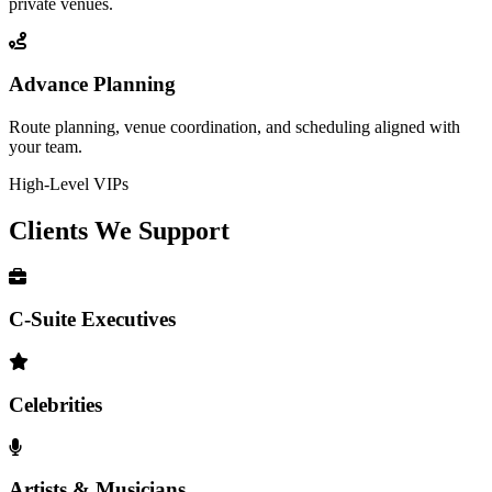
private venues.
Advance Planning
Route planning, venue coordination, and scheduling aligned with
your team.
High-Level VIPs
Clients We
Support
C-Suite Executives
Celebrities
Artists & Musicians