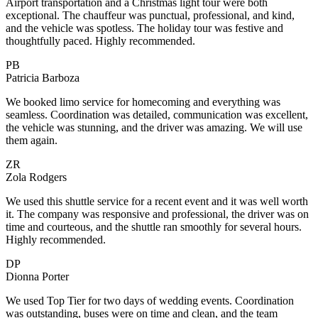
Airport transportation and a Christmas light tour were both
exceptional. The chauffeur was punctual, professional, and kind,
and the vehicle was spotless. The holiday tour was festive and
thoughtfully paced. Highly recommended.
PB
Patricia Barboza
We booked limo service for homecoming and everything was
seamless. Coordination was detailed, communication was excellent,
the vehicle was stunning, and the driver was amazing. We will use
them again.
ZR
Zola Rodgers
We used this shuttle service for a recent event and it was well worth
it. The company was responsive and professional, the driver was on
time and courteous, and the shuttle ran smoothly for several hours.
Highly recommended.
DP
Dionna Porter
We used Top Tier for two days of wedding events. Coordination
was outstanding, buses were on time and clean, and the team