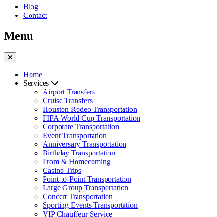
Blog
Contact
Menu
Home
Services
Airport Transfers
Cruise Transfers
Houston Rodeo Transportation
FIFA World Cup Transportation
Corporate Transportation
Event Transportation
Anniversary Transportation
Birthday Transportation
Prom & Homecoming
Casino Trips
Point-to-Point Transportation
Large Group Transportation
Concert Transportation
Sporting Events Transportation
VIP Chauffeur Service