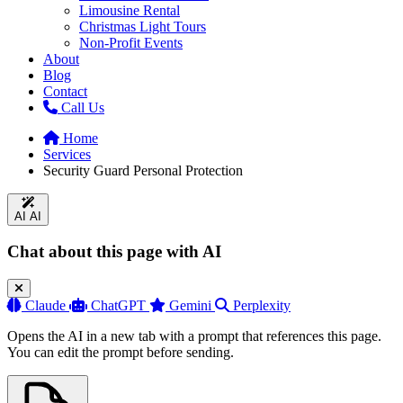
Limousine Rental
Christmas Light Tours
Non-Profit Events
About
Blog
Contact
Call Us
Home
Services
Security Guard Personal Protection
AI
AI
Chat about this page with AI
Claude
ChatGPT
Gemini
Perplexity
Opens the AI in a new tab with a prompt that references this page.
You can edit the prompt before sending.