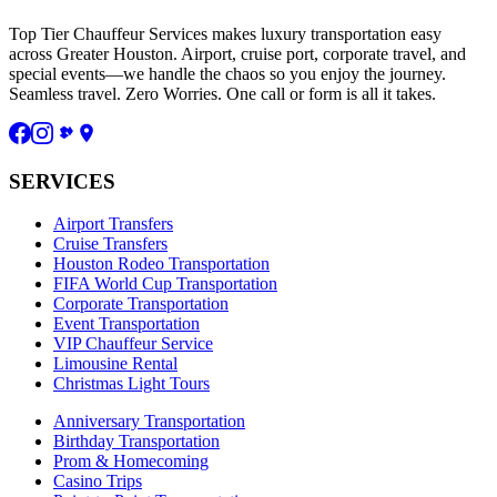
Top Tier Chauffeur Services makes luxury transportation easy
across Greater Houston. Airport, cruise port, corporate travel, and
special events—we handle the chaos so you enjoy the journey.
Seamless travel. Zero Worries. One call or form is all it takes.
SERVICES
Airport Transfers
Cruise Transfers
Houston Rodeo Transportation
FIFA World Cup Transportation
Corporate Transportation
Event Transportation
VIP Chauffeur Service
Limousine Rental
Christmas Light Tours
Anniversary Transportation
Birthday Transportation
Prom & Homecoming
Casino Trips