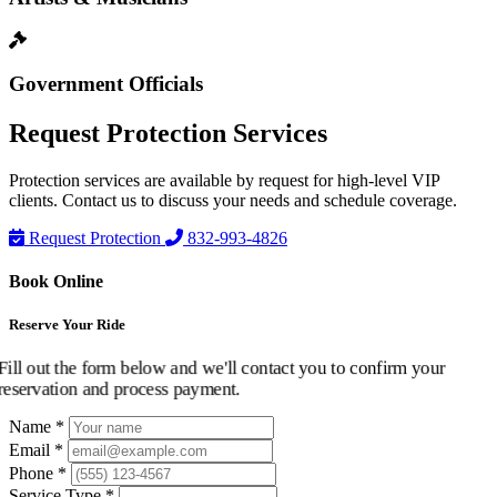
Government Officials
Request
Protection Services
Protection services are available by request for high-level VIP
clients. Contact us to discuss your needs and schedule coverage.
Request Protection
832-993-4826
Book Online
Reserve Your Ride
Fill out the form below and we'll contact you to confirm your
reservation and process payment.
Name *
Email *
Phone *
Service Type *