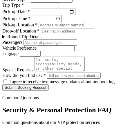
Trip Type *
Pick-up Date *
Pick-up Time *
Pick-up Location *
Drop-off Location *
Round Trip Details
Passengers
Vehicle Preference
Luggage
Special Requests
How did you find us? *
I agree to receive text message updates about my booking.
Submit Booking Request
Common Questions
Security & Personal Protection FAQ
Common questions about our VIP protection services