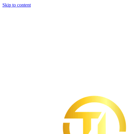
Skip to content