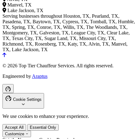
Manvel, TX
Lake Jackson, TX
Serving businesses throughout Houston, TX, Pearland, TX,
Pasadena, TX, Baytown, TX, Cypress, TX, Tomball, TX, Humble,
TX, Spring, TX, Conroe, TX, Willis, TX, The Woodlands, TX,
Montgomery, TX, Galveston, TX, League City, TX, Clear Lake,
TX, Texas City, TX, Sugar Land, TX, Missouri City, TX,
Richmond, TX, Rosenberg, TX, Katy, TX, Alvin, TX, Manvel,
TX, Lake Jackson, TX
© 2026 Top Tier Chauffeur Services. All rights reserved.
Engineered by
Araptus
Cookie Settings
We use cookies to enhance your experience.
Accept All
Essential Only
Customize