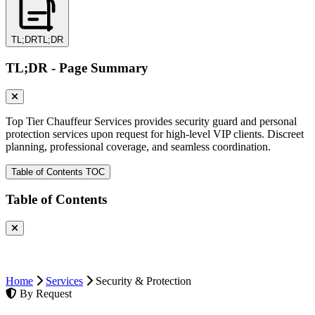
TL;DR
TL;DR
TL;DR - Page Summary
Top Tier Chauffeur Services provides security guard and personal
protection services upon request for high-level VIP clients. Discreet
planning, professional coverage, and seamless coordination.
Table of Contents
TOC
Table of Contents
Home
Services
Security & Protection
By Request