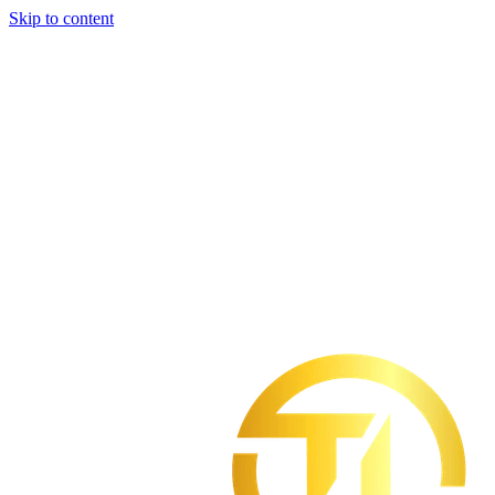
Skip to content