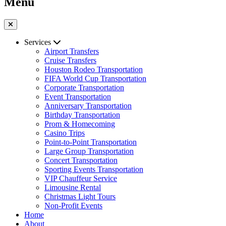
Menu
Services
Airport Transfers
Cruise Transfers
Houston Rodeo Transportation
FIFA World Cup Transportation
Corporate Transportation
Event Transportation
Anniversary Transportation
Birthday Transportation
Prom & Homecoming
Casino Trips
Point-to-Point Transportation
Large Group Transportation
Concert Transportation
Sporting Events Transportation
VIP Chauffeur Service
Limousine Rental
Christmas Light Tours
Non-Profit Events
Home
About