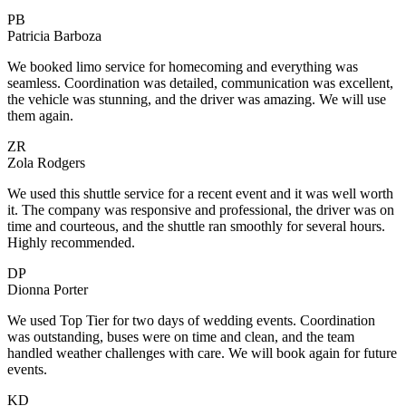
PB
Patricia Barboza
We booked limo service for homecoming and everything was
seamless. Coordination was detailed, communication was excellent,
the vehicle was stunning, and the driver was amazing. We will use
them again.
ZR
Zola Rodgers
We used this shuttle service for a recent event and it was well worth
it. The company was responsive and professional, the driver was on
time and courteous, and the shuttle ran smoothly for several hours.
Highly recommended.
DP
Dionna Porter
We used Top Tier for two days of wedding events. Coordination
was outstanding, buses were on time and clean, and the team
handled weather challenges with care. We will book again for future
events.
KD