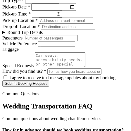
Trip Type *
Pick-up Date *
Pick-up Time *
Pick-up Location *
Drop-off Location *
Round Trip Details
Passengers
Vehicle Preference
Luggage
Special Requests
How did you find us? *
I agree to receive text message updates about my booking.
Submit Booking Request
Common Questions
Wedding Transportation FAQ
Common questions about wedding chauffeur services
How far in advance should we book wedding transportation?