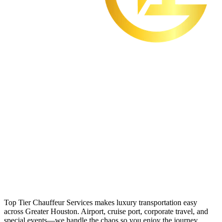
Top Tier Chauffeur Services makes luxury transportation easy
across Greater Houston. Airport, cruise port, corporate travel, and
special events—we handle the chaos so you enjoy the journey.