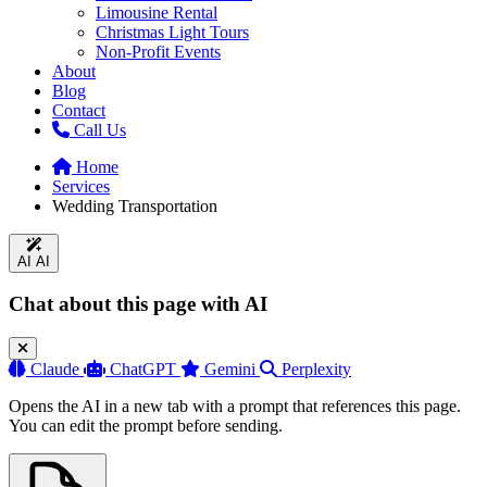
Limousine Rental
Christmas Light Tours
Non-Profit Events
About
Blog
Contact
Call Us
Home
Services
Wedding Transportation
AI
AI
Chat about this page with AI
Claude
ChatGPT
Gemini
Perplexity
Opens the AI in a new tab with a prompt that references this page.
You can edit the prompt before sending.