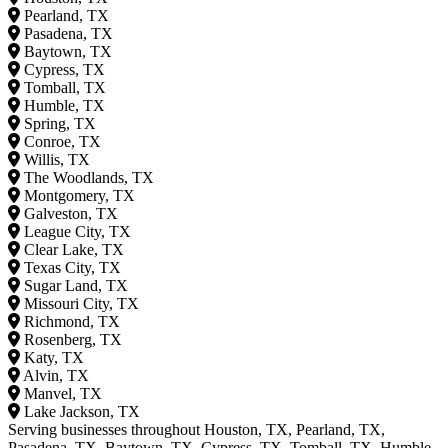
Pearland, TX
Pasadena, TX
Baytown, TX
Cypress, TX
Tomball, TX
Humble, TX
Spring, TX
Conroe, TX
Willis, TX
The Woodlands, TX
Montgomery, TX
Galveston, TX
League City, TX
Clear Lake, TX
Texas City, TX
Sugar Land, TX
Missouri City, TX
Richmond, TX
Rosenberg, TX
Katy, TX
Alvin, TX
Manvel, TX
Lake Jackson, TX
Serving businesses throughout Houston, TX, Pearland, TX,
Pasadena, TX, Baytown, TX, Cypress, TX, Tomball, TX, Humble,