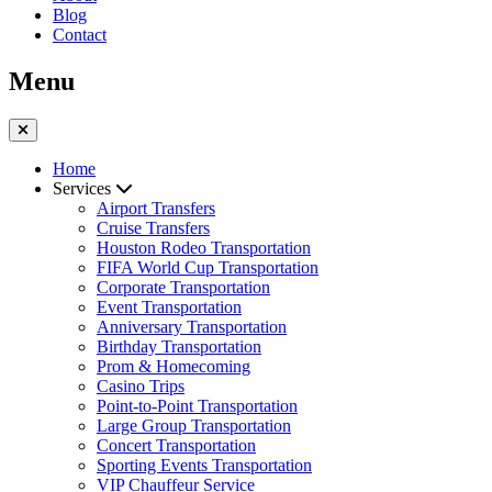
Blog
Contact
Menu
Home
Services
Airport Transfers
Cruise Transfers
Houston Rodeo Transportation
FIFA World Cup Transportation
Corporate Transportation
Event Transportation
Anniversary Transportation
Birthday Transportation
Prom & Homecoming
Casino Trips
Point-to-Point Transportation
Large Group Transportation
Concert Transportation
Sporting Events Transportation
VIP Chauffeur Service