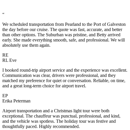
“
We scheduled transportation from Pearland to the Port of Galveston
the day before our cruise. The quote was fast, accurate, and better
than other options. The Suburban was pristine, and Betty arrived
early. She made everything smooth, safe, and professional. We will
absolutely use them again.
RE
RL Eve
I booked round-trip airport service and the experience was excellent.
Communication was clear, drivers were professional, and they
matched my preference for quiet or conversation. Reliable, on time,
and a great long-term choice for airport travel.
EP
Erika Peterman
Airport transportation and a Christmas light tour were both
exceptional. The chauffeur was punctual, professional, and kind,
and the vehicle was spotless. The holiday tour was festive and
thoughtfully paced. Highly recommended.