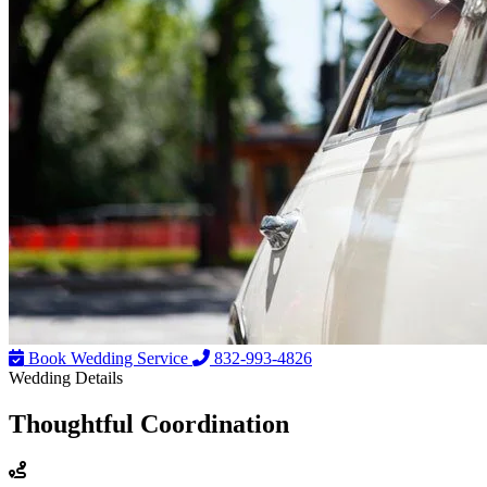
Book Wedding Service
832-993-4826
Wedding Details
Thoughtful
Coordination