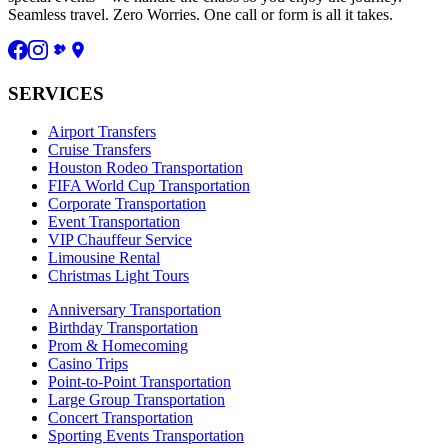
Seamless travel. Zero Worries. One call or form is all it takes.
SERVICES
Airport Transfers
Cruise Transfers
Houston Rodeo Transportation
FIFA World Cup Transportation
Corporate Transportation
Event Transportation
VIP Chauffeur Service
Limousine Rental
Christmas Light Tours
Anniversary Transportation
Birthday Transportation
Prom & Homecoming
Casino Trips
Point-to-Point Transportation
Large Group Transportation
Concert Transportation
Sporting Events Transportation