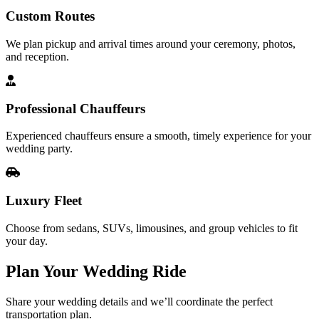
Custom Routes
We plan pickup and arrival times around your ceremony, photos,
and reception.
Professional Chauffeurs
Experienced chauffeurs ensure a smooth, timely experience for your
wedding party.
Luxury Fleet
Choose from sedans, SUVs, limousines, and group vehicles to fit
your day.
Plan Your
Wedding Ride
Share your wedding details and we’ll coordinate the perfect
transportation plan.