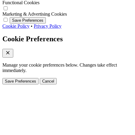
Functional Cookies
Marketing & Advertising Cookies
Save Preferences
Cookie Policy
•
Privacy Policy
Cookie Preferences
Manage your cookie preferences below. Changes take effect
immediately.
Save Preferences
Cancel