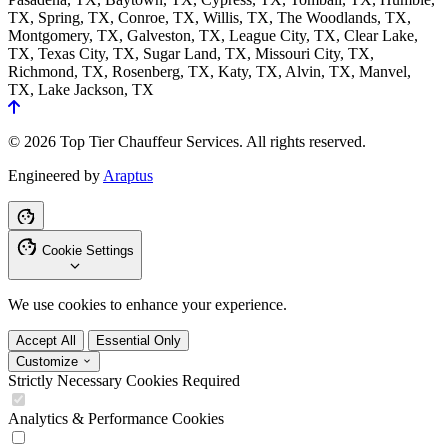
TX, Spring, TX, Conroe, TX, Willis, TX, The Woodlands, TX,
Montgomery, TX, Galveston, TX, League City, TX, Clear Lake,
TX, Texas City, TX, Sugar Land, TX, Missouri City, TX,
Richmond, TX, Rosenberg, TX, Katy, TX, Alvin, TX, Manvel,
TX, Lake Jackson, TX
© 2026 Top Tier Chauffeur Services. All rights reserved.
Engineered by
Araptus
Cookie Settings
We use cookies to enhance your experience.
Accept All
Essential Only
Customize
Strictly Necessary Cookies
Required
Analytics & Performance Cookies