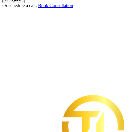
Or schedule a call:
Book Consultation