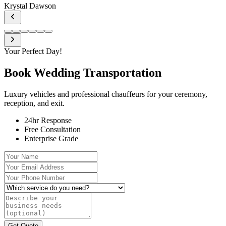
Krystal Dawson
Your Perfect Day!
Book Wedding
Transportation
Luxury vehicles and professional chauffeurs for your ceremony,
reception, and exit.
24hr Response
Free Consultation
Enterprise Grade
Your Name
Your Email Address
Your Phone Number
Which service do you need?
Describe your business needs (optional)
Get Quote