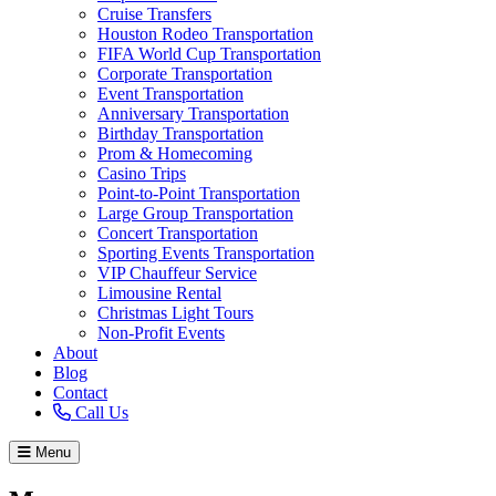
Cruise Transfers
Houston Rodeo Transportation
FIFA World Cup Transportation
Corporate Transportation
Event Transportation
Anniversary Transportation
Birthday Transportation
Prom & Homecoming
Casino Trips
Point-to-Point Transportation
Large Group Transportation
Concert Transportation
Sporting Events Transportation
VIP Chauffeur Service
Limousine Rental
Christmas Light Tours
Non-Profit Events
About
Blog
Contact
Call Us
Menu