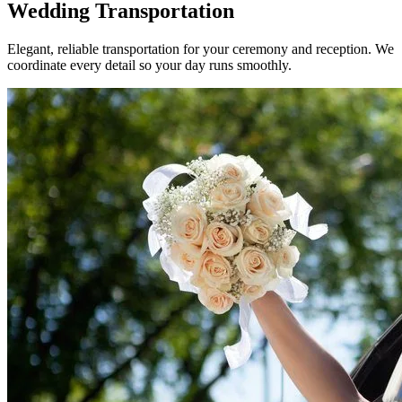
Wedding
Transportation
Elegant, reliable transportation for your ceremony and reception. We
coordinate every detail so your day runs smoothly.