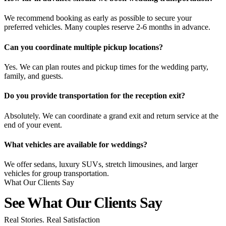
We recommend booking as early as possible to secure your
preferred vehicles. Many couples reserve 2-6 months in advance.
Can you coordinate multiple pickup locations?
Yes. We can plan routes and pickup times for the wedding party,
family, and guests.
Do you provide transportation for the reception exit?
Absolutely. We can coordinate a grand exit and return service at the
end of your event.
What vehicles are available for weddings?
We offer sedans, luxury SUVs, stretch limousines, and larger
vehicles for group transportation.
What Our Clients Say
See What Our Clients
Say
Real Stories. Real Satisfaction