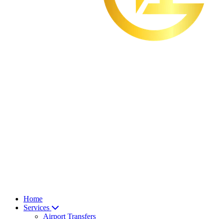
Home
Services
Airport Transfers