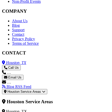
Non-Profit Events
COMPANY
About Us
Blog
Support
Contact
Privacy Policy
Terms of Service
CONTACT
Houston, TX
Call Us
…
Email Us
…
Blog RSS Feed
Houston Service Areas
Houston Service Areas
Houston, TX