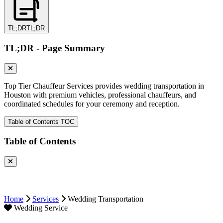
TL;DR
TL;DR
TL;DR - Page Summary
Top Tier Chauffeur Services provides wedding transportation in
Houston with premium vehicles, professional chauffeurs, and
coordinated schedules for your ceremony and reception.
Table of Contents
TOC
Table of Contents
Home
Services
Wedding Transportation
Wedding Service