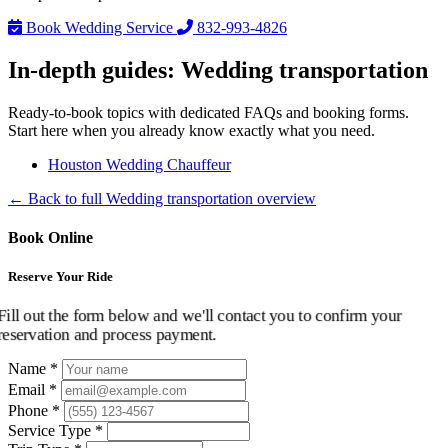
Book Wedding Service
832-993-4826
In-depth guides: Wedding transportation
Ready-to-book topics with dedicated FAQs and booking forms.
Start here when you already know exactly what you need.
Houston Wedding Chauffeur
← Back to full Wedding transportation overview
Book Online
Reserve Your Ride
Fill out the form below and we'll contact you to confirm your
reservation and process payment.
Name *
Email *
Phone *
Service Type *